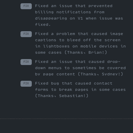
Fixed an issue that prevented
FIX
billing notifications from
disappearing on V1 when issue was
fixed.
Fixed a problem that caused image
FIX
captions to bleed off the screen
in lightboxes on mobile devices in
some cases (Thanks, Brian!)
Fixed an issue that caused drop-
FIX
down menus to sometimes be covered
by page content (Thanks, Sydney!)
Fixed bug that caused contact
FIX
forms to break pages in some cases
(Thanks, Sebastian!)