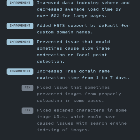
Improved data indexing scheme and
IMPROVEMENT
decreased average load time by
over 50% for large pages.
Added HSTS support by default for
IMPROVEMENT
custom domain names.
Prevented issue that would
IMPROVEMENT
sometimes cause slow image
moderation or focal point
detection.
Increased free domain name
IMPROVEMENT
expiration time from 1 to 7 days.
Fixed issue that sometimes
FIX
prevented images from properly
uploading in some cases.
Fixed escaped characters in some
FIX
image URLs, which could have
caused issues with search engine
indexing of images.