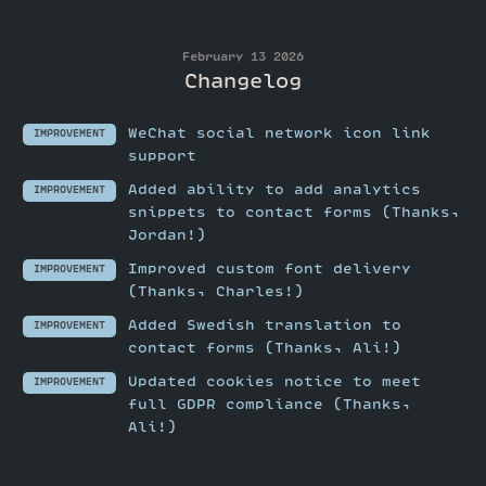
February 13 2026
Changelog
WeChat social network icon link
IMPROVEMENT
support
Added ability to add analytics
IMPROVEMENT
snippets to contact forms (Thanks,
Jordan!)
Improved custom font delivery
IMPROVEMENT
(Thanks, Charles!)
Added Swedish translation to
IMPROVEMENT
contact forms (Thanks, Ali!)
Updated cookies notice to meet
IMPROVEMENT
full GDPR compliance (Thanks,
Ali!)