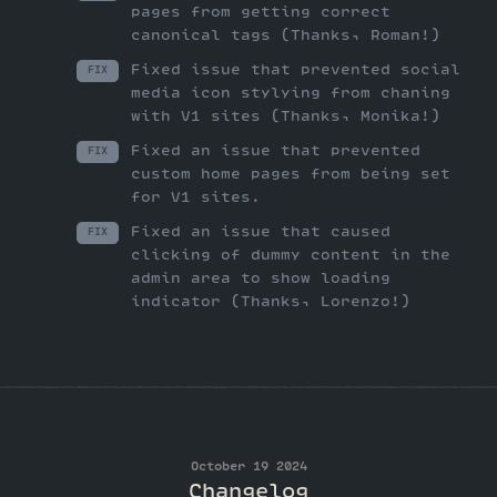
pages from getting correct
canonical tags (Thanks, Roman!)
Fixed issue that prevented social
FIX
media icon stylying from chaning
with V1 sites (Thanks, Monika!)
Fixed an issue that prevented
FIX
custom home pages from being set
for V1 sites.
Fixed an issue that caused
FIX
clicking of dummy content in the
admin area to show loading
indicator (Thanks, Lorenzo!)
October 19 2024
Changelog