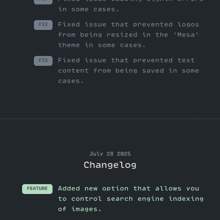
in some cases.
Fixed issue that prevented logos
FIX
from being resized in the 'Mesa'
theme in some cases.
Fixed issue that prevented text
FIX
content from being saved in some
cases.
July 28 2025
Changelog
Added new option that allows you
FEATURE
to control search engine indexing
of images.