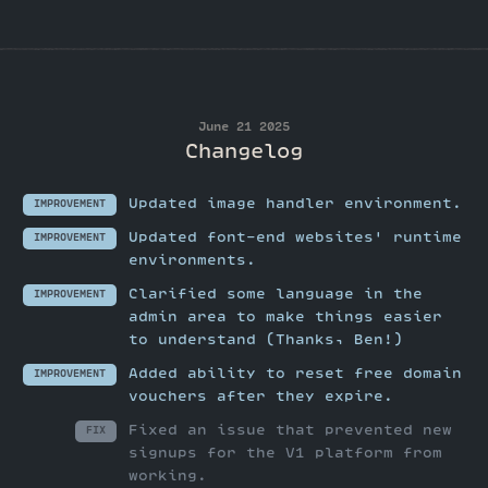
June 21 2025
Changelog
Updated image handler environment.
IMPROVEMENT
Updated font-end websites' runtime
IMPROVEMENT
environments.
Clarified some language in the
IMPROVEMENT
admin area to make things easier
to understand (Thanks, Ben!)
Added ability to reset free domain
IMPROVEMENT
vouchers after they expire.
Fixed an issue that prevented new
FIX
signups for the V1 platform from
working.