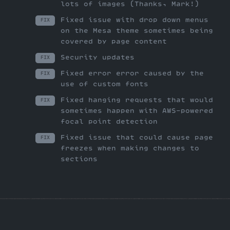
lots of images (Thanks, Mark!)
Fixed issue with drop down menus
FIX
on the Mesa theme sometimes being
covered by page content
Security updates
FIX
Fixed error error caused by the
FIX
use of custom fonts
Fixed hanging requests that would
FIX
sometimes happen with AWS-powered
focal point detection
Fixed issue that could cause page
FIX
freezes when making changes to
sections