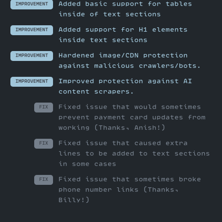
Added basic support for tables
IMPROVEMENT
inside of text sections
Added support for H1 elements
IMPROVEMENT
inside text sections
Hardened image/CDN protection
IMPROVEMENT
against malicious crawlers/bots.
Improved protection against AI
IMPROVEMENT
content scrapers.
Fixed issue that would sometimes
FIX
prevent payment card updates from
working (Thanks, Anish!)
Fixed issue that caused extra
FIX
lines to be added to text sections
in some cases
Fixed issue that sometimes broke
FIX
phone number links (Thanks,
Billy!)