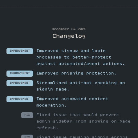
December 24 2025
Changelog
Improved signup and login
IMPROVEMENT
processes to better-protect
against automated/agent actions.
Improved phishing protection.
IMPROVEMENT
Streamlined anti-bot checking on
IMPROVEMENT
signin page.
Improved automated content
IMPROVEMENT
moderation.
Fixed issue that would prevent
FIX
admin sidebar from showing on page
refresh.
Fixed issue causing signin errors
FIX