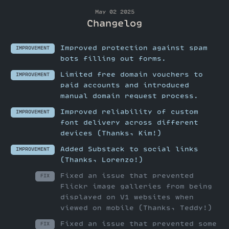
May 02 2025
Changelog
Improved protection against spam
IMPROVEMENT
bots filling out forms.
Limited free domain vouchers to
IMPROVEMENT
paid accounts and introduced
manual domain request process.
Improved reliability of custom
IMPROVEMENT
font delivery across different
devices (Thanks, Kim!)
Added Substack to social links
IMPROVEMENT
(Thanks, Lorenzo!)
Fixed an issue that prevented
FIX
Flickr image galleries from being
displayed on V1 websites when
viewed on mobile (Thanks, Teddy!)
Fixed an issue that prevented some
FIX