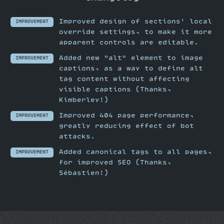
Improved design of sections' local
IMPROVEMENT
override settings, to make it more
apparent controls are editable.
Added new "alt" element to image
IMPROVEMENT
captions, as a way to define alt
tag content without affecting
visible captions (Thanks,
Kimberley!)
Improved 404 page performance,
IMPROVEMENT
greatly reducing effect of bot
attacks.
Added canonical tags to all pages,
IMPROVEMENT
for improved SEO (Thanks,
Sébastien!)