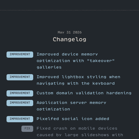
May 31 2026
Changelog
Improved device memory
IMPROVEMENT
optimization with "takeover"
galleries
Improved lightbox styling when
IMPROVEMENT
navigating with the keyboard
Custom domain validation hardening
IMPROVEMENT
Application server memory
IMPROVEMENT
optimization
Pixelfed social icon added
IMPROVEMENT
Fixed crash on mobile devices
FIX
caused by large slideshows with