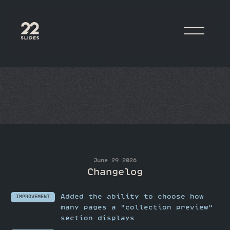
22Slides
June 29 2026
Changelog
Added the ability to choose how
IMPROVEMENT
many pages a "collection preview"
section displays