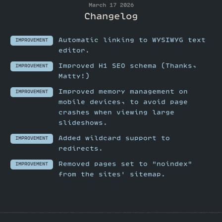
March 17 2026
Changelog
Automatic linking to WYSIWYG text
IMPROVEMENT
editor.
Improved H1 SEO schema (Thanks,
IMPROVEMENT
Matty!)
Improved memory management on
IMPROVEMENT
mobile devices, to avoid page
crashes when viewing large
slideshows.
Added wildcard support to
IMPROVEMENT
redirects.
Removed pages set to "noindex"
IMPROVEMENT
from the sites' sitemap.