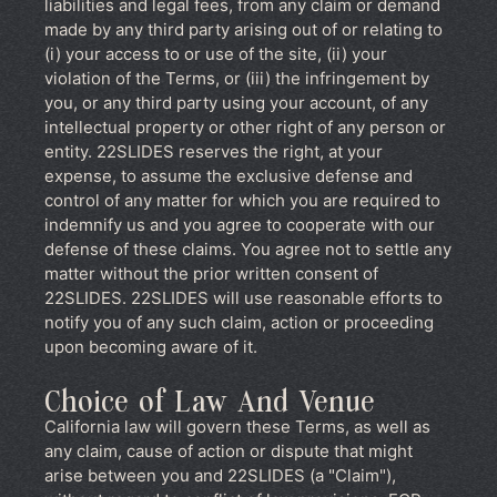
liabilities and legal fees, from any claim or demand
made by any third party arising out of or relating to
(i) your access to or use of the site, (ii) your
violation of the Terms, or (iii) the infringement by
you, or any third party using your account, of any
intellectual property or other right of any person or
entity. 22SLIDES reserves the right, at your
expense, to assume the exclusive defense and
control of any matter for which you are required to
indemnify us and you agree to cooperate with our
defense of these claims. You agree not to settle any
matter without the prior written consent of
22SLIDES. 22SLIDES will use reasonable efforts to
notify you of any such claim, action or proceeding
upon becoming aware of it.
Choice of Law And Venue
California law will govern these Terms, as well as
any claim, cause of action or dispute that might
arise between you and 22SLIDES (a "Claim"),