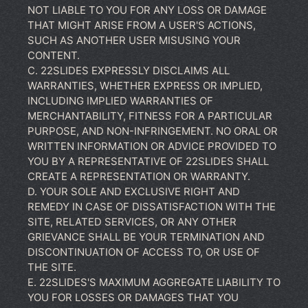
NOT LIABLE TO YOU FOR ANY LOSS OR DAMAGE
THAT MIGHT ARISE FROM A USER'S ACTIONS,
SUCH AS ANOTHER USER MISUSING YOUR
CONTENT.
C. 22SLIDES EXPRESSLY DISCLAIMS ALL
WARRANTIES, WHETHER EXPRESS OR IMPLIED,
INCLUDING IMPLIED WARRANTIES OF
MERCHANTABILITY, FITNESS FOR A PARTICULAR
PURPOSE, AND NON-INFRINGEMENT. NO ORAL OR
WRITTEN INFORMATION OR ADVICE PROVIDED TO
YOU BY A REPRESENTATIVE OF 22SLIDES SHALL
CREATE A REPRESENTATION OR WARRANTY.
D. YOUR SOLE AND EXCLUSIVE RIGHT AND
REMEDY IN CASE OF DISSATISFACTION WITH THE
SITE, RELATED SERVICES, OR ANY OTHER
GRIEVANCE SHALL BE YOUR TERMINATION AND
DISCONTINUATION OF ACCESS TO, OR USE OF
THE SITE.
E. 22SLIDES'S MAXIMUM AGGREGATE LIABILITY TO
YOU FOR LOSSES OR DAMAGES THAT YOU