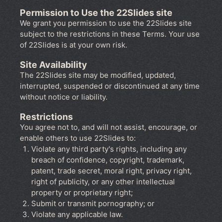
Permission to Use the 22Slides site
We grant you permission to use the 22Slides site
subject to the restrictions in these Terms. Your use
of 22Slides is at your own risk.
Site Availability
The 22Slides site may be modified, updated,
interrupted, suspended or discontinued at any time
without notice or liability.
Restrictions
You agree not to, and will not assist, encourage, or
enable others to use 22Slides to:
Violate any third party's rights, including any
breach of confidence, copyright, trademark,
patent, trade secret, moral right, privacy right,
right of publicity, or any other intellectual
property or proprietary right;
Submit or transmit pornography; or
Violate any applicable law.