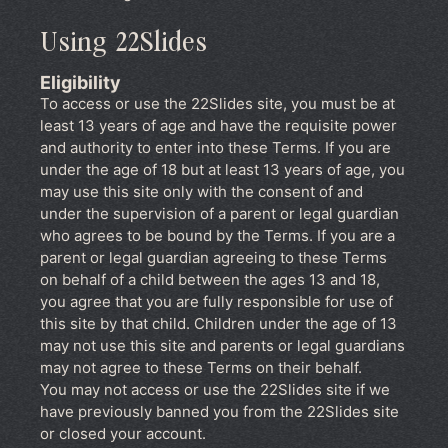
Using 22Slides
Eligibility
To access or use the 22Slides site, you must be at
least 13 years of age and have the requisite power
and authority to enter into these Terms. If you are
under the age of 18 but at least 13 years of age, you
may use this site only with the consent of and
under the supervision of a parent or legal guardian
who agrees to be bound by the Terms. If you are a
parent or legal guardian agreeing to these Terms
on behalf of a child between the ages 13 and 18,
you agree that you are fully responsible for use of
this site by that child. Children under the age of 13
may not use this site and parents or legal guardians
may not agree to these Terms on their behalf.
You may not access or use the 22Slides site if we
have previously banned you from the 22Slides site
or closed your account.