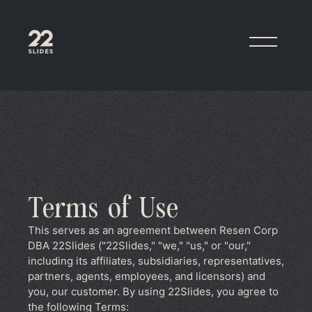
22Slides
Terms of Use
This serves as an agreement between Resen Corp
DBA 22Slides ("22Slides," "we," "us," or "our,"
including its affiliates, subsidiaries, representatives,
partners, agents, employees, and licensors) and
you, our customer. By using 22Slides, you agree to
the following Terms: