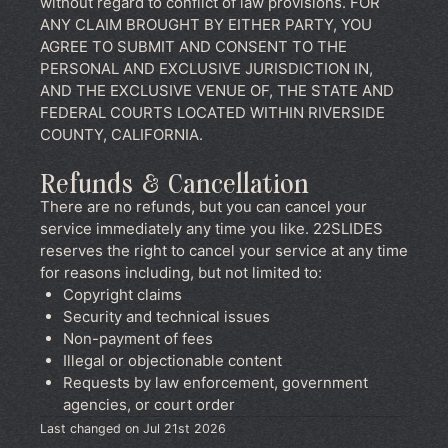
without regard to conflict of law provisions. FOR
ANY CLAIM BROUGHT BY EITHER PARTY, YOU
AGREE TO SUBMIT AND CONSENT TO THE
PERSONAL AND EXCLUSIVE JURISDICTION IN,
AND THE EXCLUSIVE VENUE OF, THE STATE AND
FEDERAL COURTS LOCATED WITHIN RIVERSIDE
COUNTY, CALIFORNIA.
Refunds & Cancellation
There are no refunds, but you can cancel your
service immediately any time you like. 22SLIDES
reserves the right to cancel your service at any time
for reasons including, but not limited to:
Copyright claims
Security and technical issues
Non-payment of fees
Illegal or objectionable content
Requests by law enforcement, government
agencies, or court order
Last changed on Jul 21st 2026