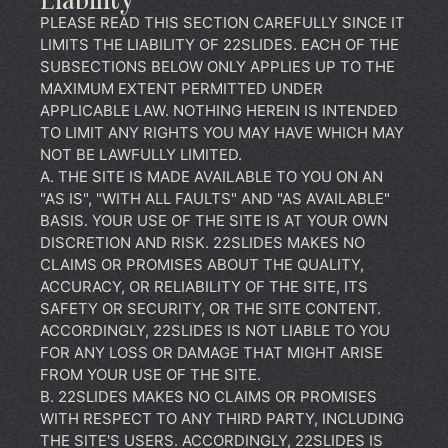
Liability
PLEASE READ THIS SECTION CAREFULLY SINCE IT
LIMITS THE LIABILITY OF 22SLIDES. EACH OF THE
SUBSECTIONS BELOW ONLY APPLIES UP TO THE
MAXIMUM EXTENT PERMITTED UNDER
APPLICABLE LAW. NOTHING HEREIN IS INTENDED
TO LIMIT ANY RIGHTS YOU MAY HAVE WHICH MAY
NOT BE LAWFULLY LIMITED.
A. THE SITE IS MADE AVAILABLE TO YOU ON AN
"AS IS", "WITH ALL FAULTS" AND "AS AVAILABLE"
BASIS. YOUR USE OF THE SITE IS AT YOUR OWN
DISCRETION AND RISK. 22SLIDES MAKES NO
CLAIMS OR PROMISES ABOUT THE QUALITY,
ACCURACY, OR RELIABILITY OF THE SITE, ITS
SAFETY OR SECURITY, OR THE SITE CONTENT.
ACCORDINGLY, 22SLIDES IS NOT LIABLE TO YOU
FOR ANY LOSS OR DAMAGE THAT MIGHT ARISE
FROM YOUR USE OF THE SITE.
B. 22SLIDES MAKES NO CLAIMS OR PROMISES
WITH RESPECT TO ANY THIRD PARTY, INCLUDING
THE SITE'S USERS. ACCORDINGLY, 22SLIDES IS