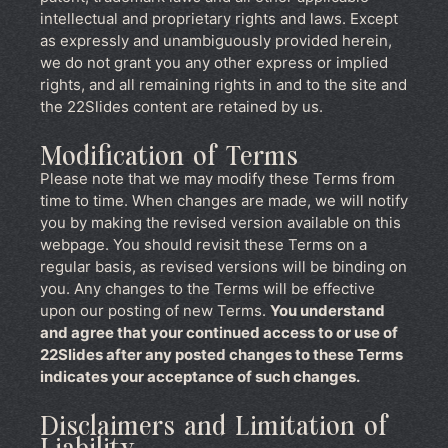
intellectual and proprietary rights and laws. Except
as expressly and unambiguously provided herein,
we do not grant you any other express or implied
rights, and all remaining rights in and to the site and
the 22Slides content are retained by us.
Modification of Terms
Please note that we may modify these Terms from
time to time. When changes are made, we will notify
you by making the revised version available on this
webpage. You should revisit these Terms on a
regular basis, as revised versions will be binding on
you. Any changes to the Terms will be effective
upon our posting of new Terms.
You understand
and agree that your continued access to or use of
22Slides after any posted changes to these Terms
indicates your acceptance of such changes.
Disclaimers and Limitation of