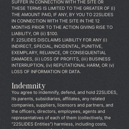
SUFFER IN CONNECTION WITH THE SITE OR
THESE TERMS IS LIMITED TO THE GREATER OF (i)
THE AMOUNT PAID, IF ANY, BY YOU TO 22SLIDES
IN CONNECTION WITH THE SITE IN THE 12
MONTHS PRIOR TO THE ACTION GIVING RISE TO
LIABILITY, OR (ii) $100.
F. 22SLIDES DISCLAIMS LIABILITY FOR ANY (i)
INDIRECT, SPECIAL, INCIDENTAL, PUNITIVE,
EXEMPLARY, RELIANCE, OR CONSEQUENTIAL
DAMAGES, (ii) LOSS OF PROFITS, (iii) BUSINESS
INTERRUPTION, (iv) REPUTATIONAL HARM, OR (v)
LOSS OF INFORMATION OR DATA.
Indemnity
You agree to indemnify, defend, and hold 22SLIDES,
its parents, subsidiaries, affiliates, any related
companies, suppliers, licensors and partners, and
the officers, directors, employees, agents and
representatives of each of them (collectively, the
"22SLIDES Entities") harmless, including costs,