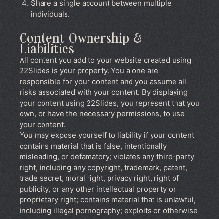
Share a single account between multiple
individuals.
Content Ownership &
Liabilities
All content you add to your website created using
22Slides is your property. You alone are
responsible for your content and you assume all
risks associated with your content. By displaying
your content using 22Slides, you represent that you
own, or have the necessary permissions, to use
your content.
You may expose yourself to liability if your content
contains material that is false, intentionally
misleading, or defamatory; violates any third-party
right, including any copyright, trademark, patent,
trade secret, moral right, privacy right, right of
publicity, or any other intellectual property or
proprietary right; contains material that is unlawful,
including illegal pornography; exploits or otherwise