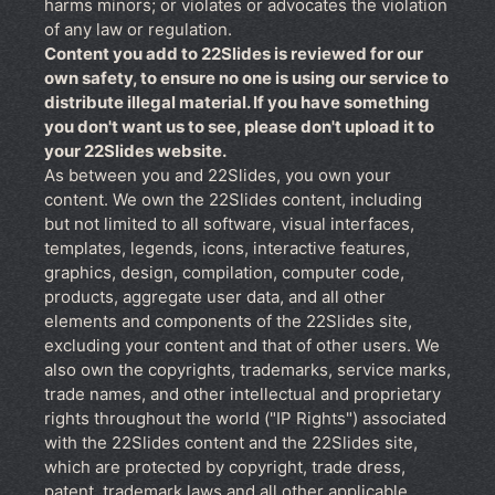
harms minors; or violates or advocates the violation
of any law or regulation.
Content you add to 22Slides is reviewed for our
own safety, to ensure no one is using our service to
distribute illegal material. If you have something
you don't want us to see, please don't upload it to
your 22Slides website.
As between you and 22Slides, you own your
content. We own the 22Slides content, including
but not limited to all software, visual interfaces,
templates, legends, icons, interactive features,
graphics, design, compilation, computer code,
products, aggregate user data, and all other
elements and components of the 22Slides site,
excluding your content and that of other users. We
also own the copyrights, trademarks, service marks,
trade names, and other intellectual and proprietary
rights throughout the world ("IP Rights") associated
with the 22Slides content and the 22Slides site,
which are protected by copyright, trade dress,
patent, trademark laws and all other applicable