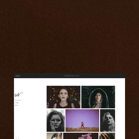
crystalnoble.com