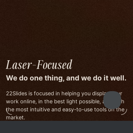
image quality to a degree few others are willing
or able to meet, and by offering beautiful
minimalist templates that don't get in the way
of your work.
Laser-Focused
We do one thing, and we do it well.
22Slides is focused in helping you display your
work online, in the best light possible, and with
the most intuitive and easy-to-use tools on the
market.
Other services choose to serve a broader