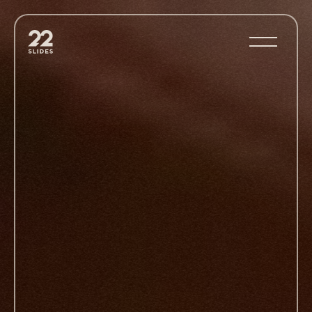
22Slides