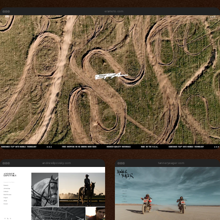
eramoto.com
andrewlipovsky.com
tanneryeager.com