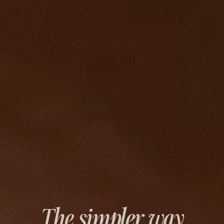
The simpler way