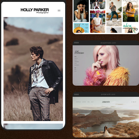
zoepinheiro.com
jordanvoth.com