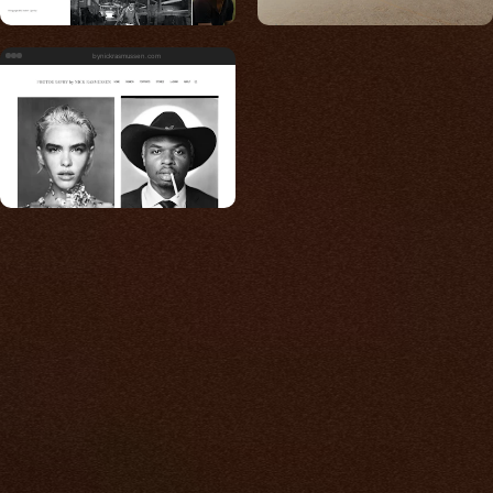
bynickrasmussen.com
Built for photos
You shouldn't have to
compromise.
We go to great lengths to accommodate the
unique needs of photographers by prioritizing