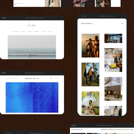
8:34
brianflaherty.com
daveharrisphoto.com
nathaniel-morrow.com
chonakasinger.com
8:34
holly-parker.com