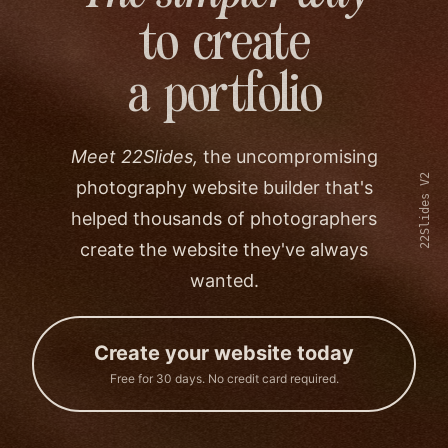
to create
a portfolio
Meet 22Slides,
the uncompromising
22Slides V2
photography website builder that's
helped thousands of photographers
create the website they've always
wanted.
Create your website today
Free for 30 days. No credit card required.