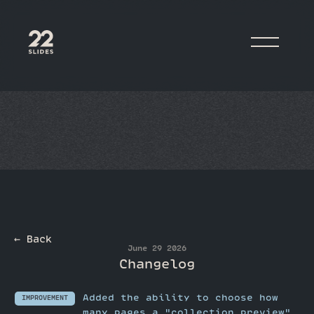
22Slides
← Back
June 29 2026
Changelog
Added the ability to choose how
IMPROVEMENT
many pages a "collection preview"