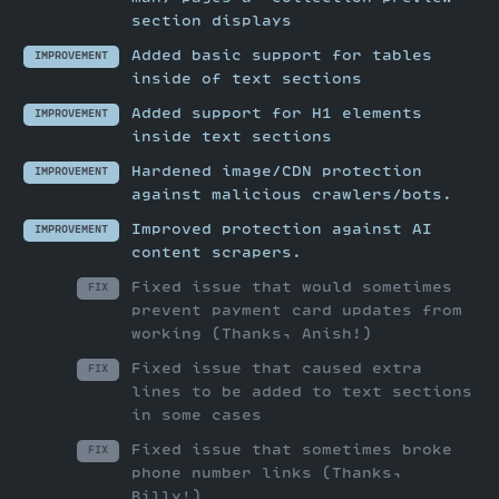
section displays
Added basic support for tables
IMPROVEMENT
inside of text sections
Added support for H1 elements
IMPROVEMENT
inside text sections
Hardened image/CDN protection
IMPROVEMENT
against malicious crawlers/bots.
Improved protection against AI
IMPROVEMENT
content scrapers.
Fixed issue that would sometimes
FIX
prevent payment card updates from
working (Thanks, Anish!)
Fixed issue that caused extra
FIX
lines to be added to text sections
in some cases
Fixed issue that sometimes broke
FIX
phone number links (Thanks,
Billy!)