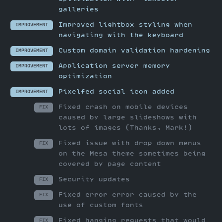
galleries
Improved lightbox styling when
IMPROVEMENT
navigating with the keyboard
Custom domain validation hardening
IMPROVEMENT
Application server memory
IMPROVEMENT
optimization
Pixelfed social icon added
IMPROVEMENT
Fixed crash on mobile devices
FIX
caused by large slideshows with
lots of images (Thanks, Mark!)
Fixed issue with drop down menus
FIX
on the Mesa theme sometimes being
covered by page content
Security updates
FIX
Fixed error error caused by the
FIX
use of custom fonts
Fixed hanging requests that would
FIX