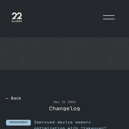
22Slides
← Back
May 31 2026
Changelog
Improved device memory
IMPROVEMENT
optimization with "takeover"