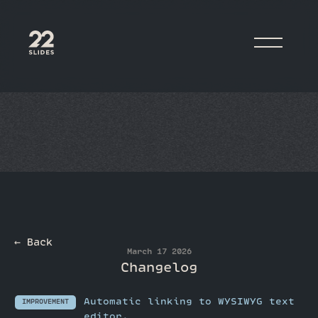
22Slides
← Back
March 17 2026
Changelog
Automatic linking to WYSIWYG text
IMPROVEMENT
editor.