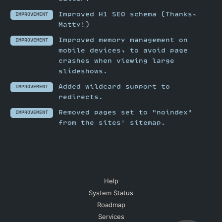
Improved H1 SEO schema (Thanks,
IMPROVEMENT
Matty!)
Improved memory management on
IMPROVEMENT
mobile devices, to avoid page
crashes when viewing large
slideshows.
Added wildcard support to
IMPROVEMENT
redirects.
Removed pages set to "noindex"
IMPROVEMENT
from the sites' sitemap.
Help
System Status
Roadmap
Services