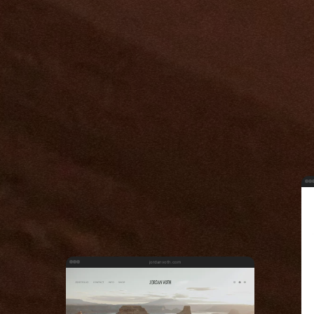
jordanvoth.com