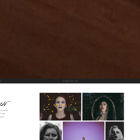
crystalnoble.com