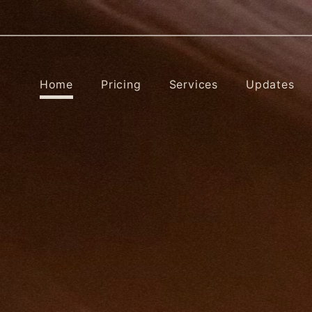
Home
Pricing
Services
Updates