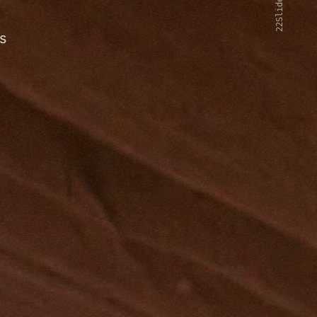
22Slides V2
s