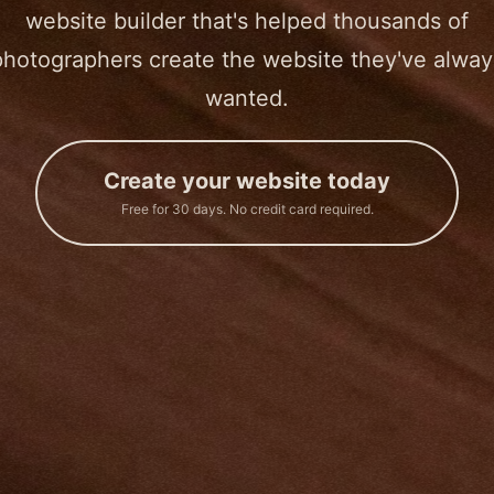
website builder that's helped thousands of
photographers create the website they've alway
wanted.
Create your website today
Free for 30 days. No credit card required.