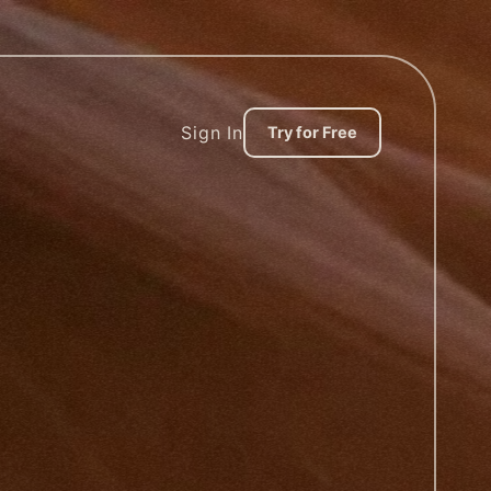
Sign In
Try for Free