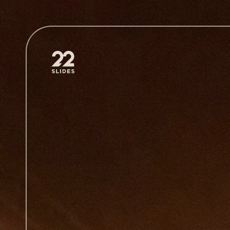
22Slides