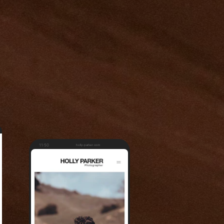
11:50
holly-parker.com