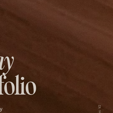
ay
folio
y