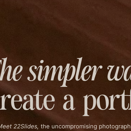
he simpler w
create
a port
Meet 22Slides,
the uncompromising photograph