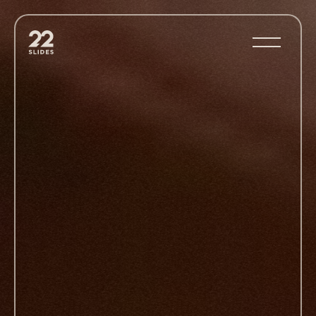
22Slides