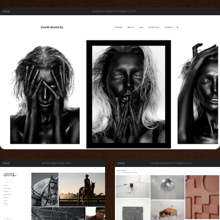
davidbenolielphotography.com
andrewlipovsky.com
romaindumesnil.22slides.com