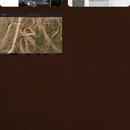
eramoto.com
Built for photos
You shouldn't have to
compromise.
We go to great lengths to accommodate the
unique needs of photographers by prioritizing