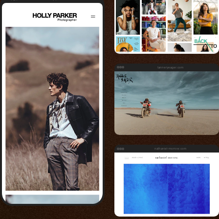
tanneryeager.com
nathaniel-morrow.com