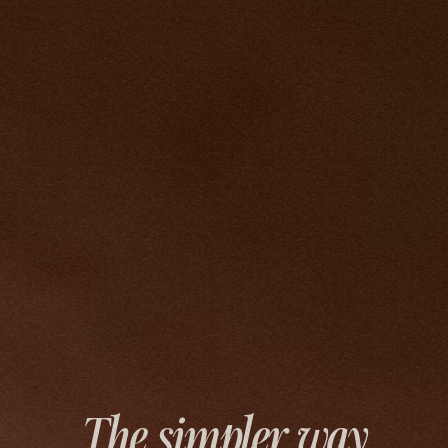
The simpler way