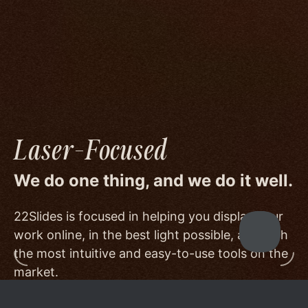
image quality to a degree few others are willing
or able to meet, and by offering beautiful
minimalist templates that don't get in the way
of your work.
Laser-Focused
We do one thing, and we do it well.
22Slides is focused in helping you display your
work online, in the best light possible, and with
the most intuitive and easy-to-use tools on the
market.
Other services choose to serve a broader