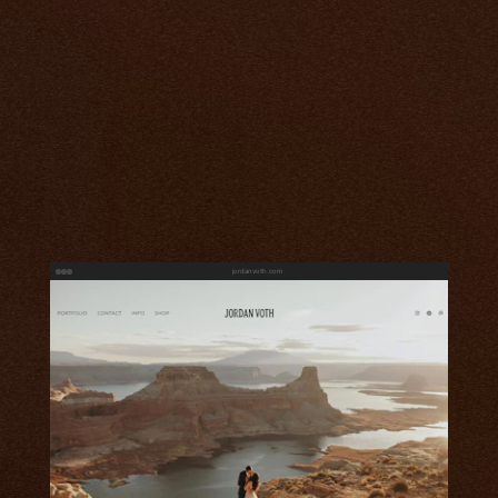
jordanvoth.com