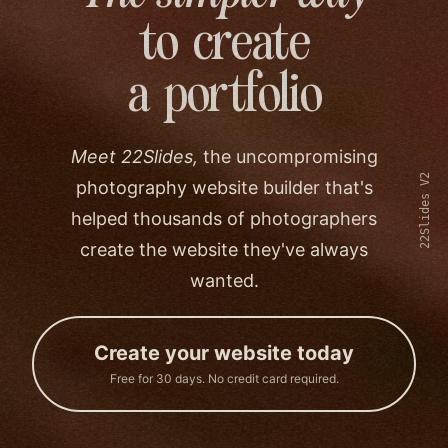
to create
a portfolio
Meet 22Slides,
the uncompromising
22Slides V2
photography website builder that's
helped thousands of photographers
create the website they've always
wanted.
Create your website today
Free for 30 days. No credit card required.