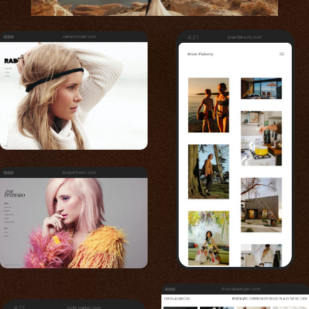
cameronrad.com
4:21
brianflaherty.com
zoepinheiro.com
chonakasinger.com
4:21
holly-parker.com