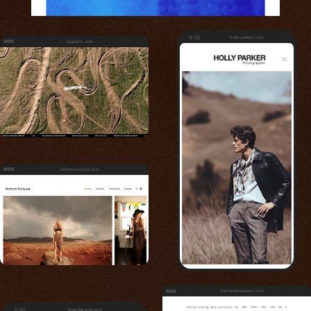
8:46
holly-parker.com
eramoto.com
derrenversoza.com
bynickrasmussen.com
8:46
brianflaherty.com