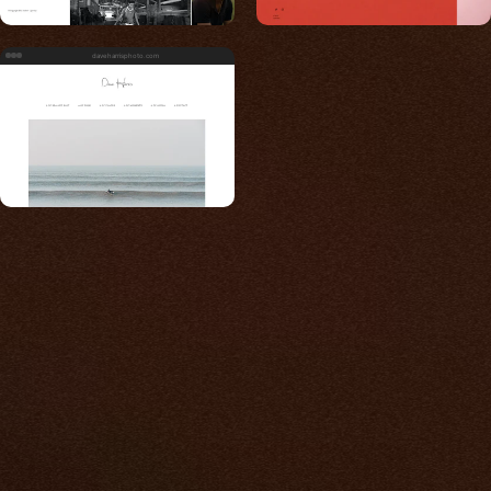
daveharrisphoto.com
Built for photos
You shouldn't have to
compromise.
We go to great lengths to accommodate the
unique needs of photographers by prioritizing