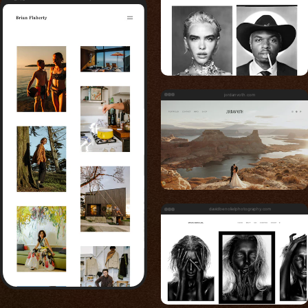
jordanvoth.com
davidbenolielphotography.com