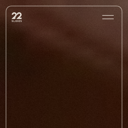
22Slides