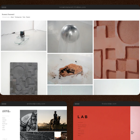
romaindumesnil.22slides.com
andrewlipovsky.com
thebecklab.com