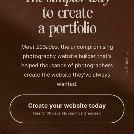
to create
a portfolio
Meet 22Slides,
the uncompromising
22Slides V2
photography website builder that's
helped thousands of photographers
create the website they've always
wanted.
Create your website today
Free for 30 days. No credit card required.