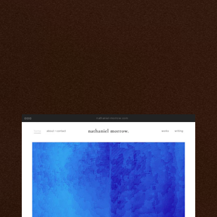
nathaniel-morrow.com