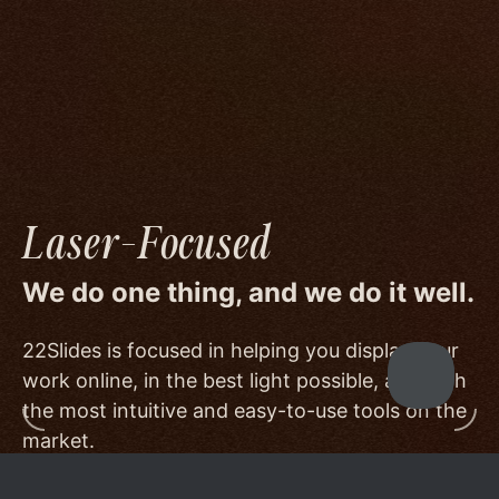
image quality to a degree few others are willing
or able to meet, and by offering beautiful
minimalist templates that don't get in the way
of your work.
Laser-Focused
We do one thing, and we do it well.
22Slides is focused in helping you display your
work online, in the best light possible, and with
the most intuitive and easy-to-use tools on the
market.
Other services choose to serve a broader