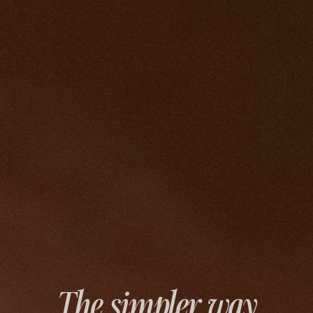
The simpler way