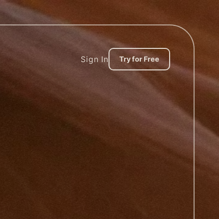
Sign In
Try for Free