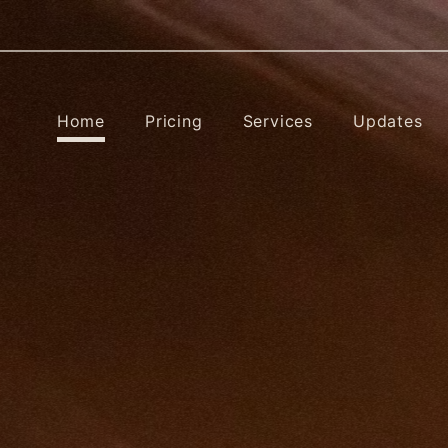
Home
Pricing
Services
Updates