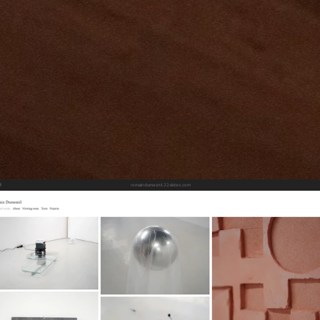
romaindumesnil.22slides.com