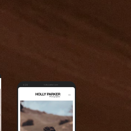
4:29
holly-parker.com