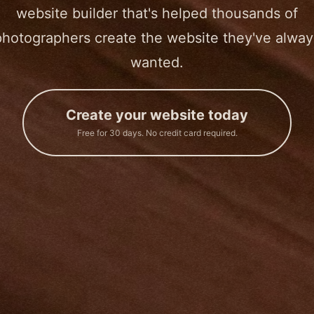
website builder that's helped thousands of
photographers create the website they've alway
wanted.
Create your website today
Free for 30 days. No credit card required.