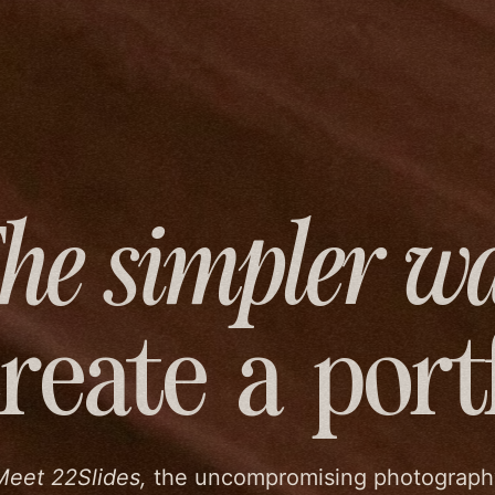
he simpler w
create
a port
Meet 22Slides,
the uncompromising photograph