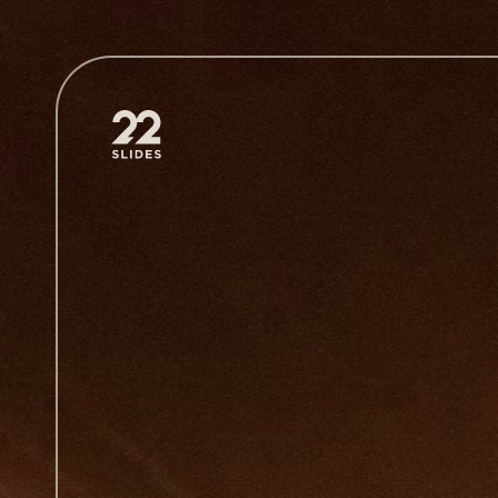
22Slides