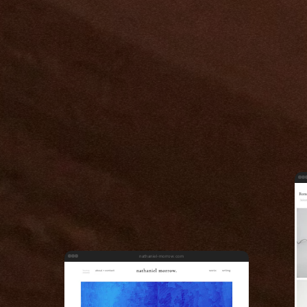
nathaniel-morrow.com