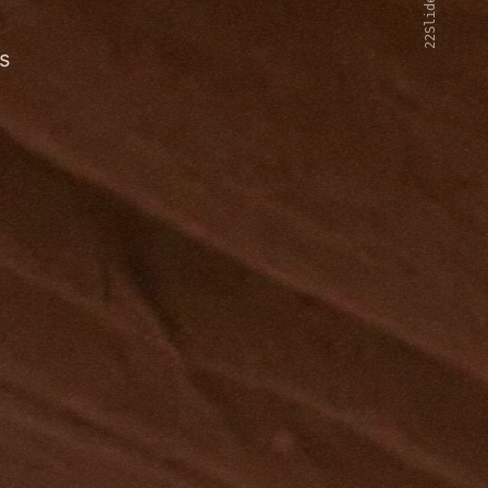
22Slides V2
s