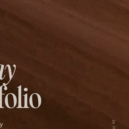
ay
folio
y