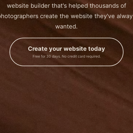
website builder that's helped thousands of
photographers create the website they've alway
wanted.
Create your website today
Free for 30 days. No credit card required.