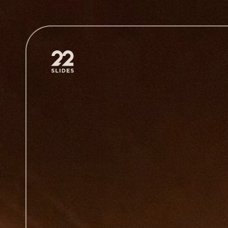
22Slides