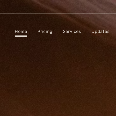
Home
Pricing
Services
Updates