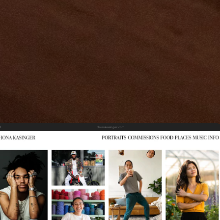
chonakasinger.com