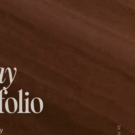
ay
folio
y