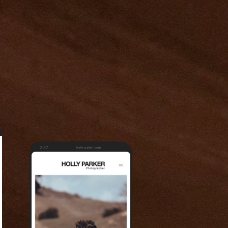
2:57
holly-parker.com