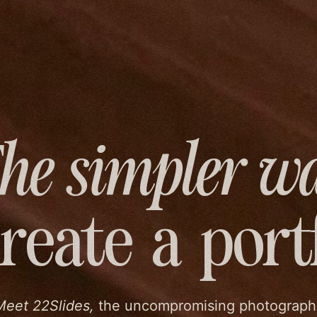
he simpler w
create
a port
Meet 22Slides,
the uncompromising photograph