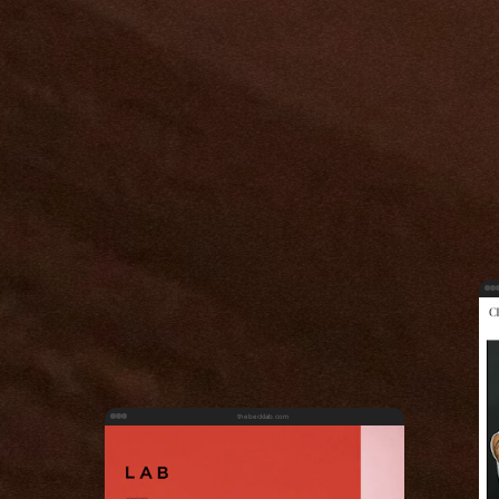
thebecklab.com