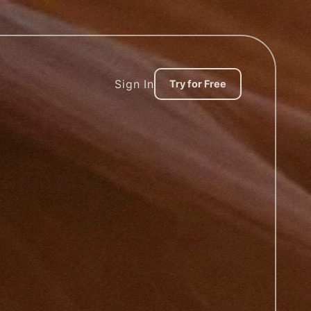
Sign In
Try for Free