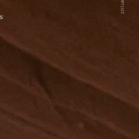
22Slides V2
s