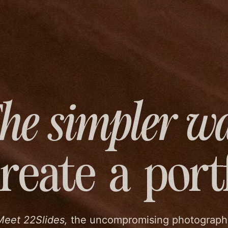
he simpler w
create
a port
Meet 22Slides,
the uncompromising photograph