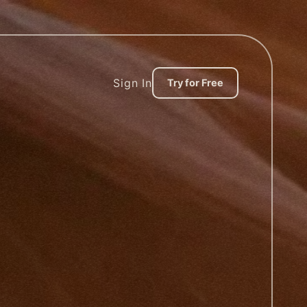
Sign In
Try for Free