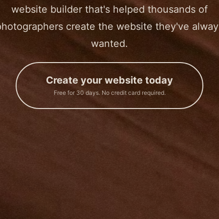
website builder that's helped thousands of
photographers create the website they've alway
wanted.
Create your website today
Free for 30 days. No credit card required.