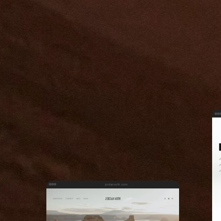
jordanvoth.com