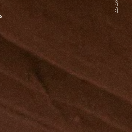
22Slides V2
s