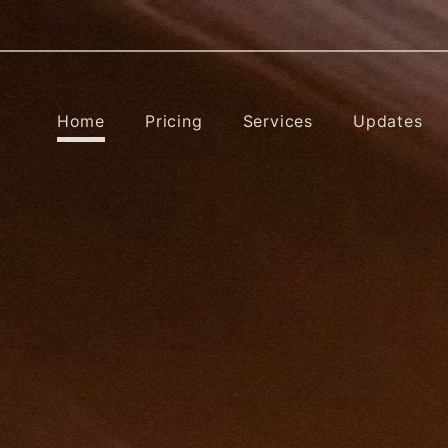
Home
Pricing
Services
Updates