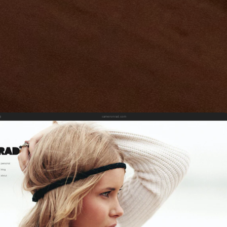
cameronrad.com