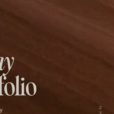
ay
folio
y