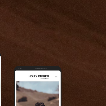
6:54
holly-parker.com