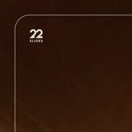
22Slides