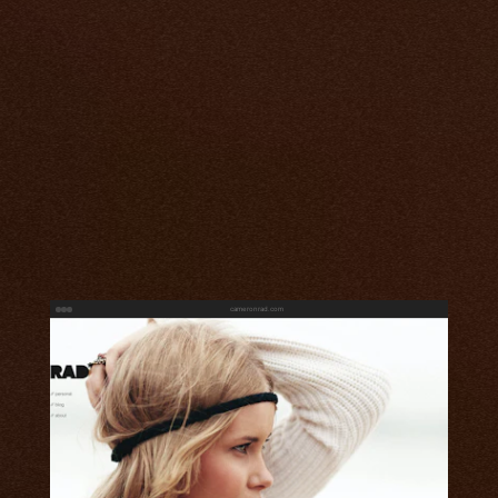
cameronrad.com