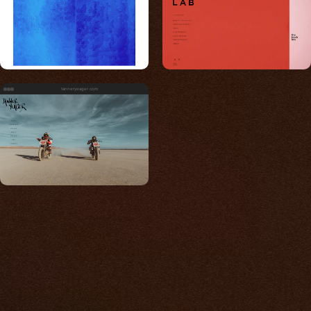
tanneryeager.com
Built for photos
You shouldn't have to
compromise.