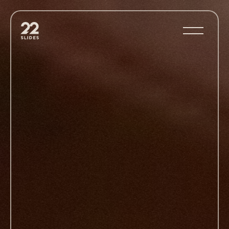
22Slides