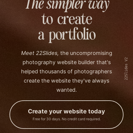
The simpler way
to create
a portfolio
Meet 22Slides,
the uncompromising
22Slides V2
photography website builder that's
helped thousands of photographers
create the website they've always
wanted.
Create your website today
Free for 30 days. No credit card required.