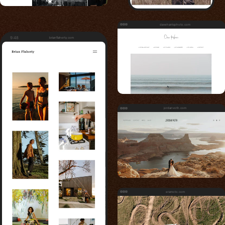
daveharrisphoto.com
9:48
brianflaherty.com
jordanvoth.com
eramoto.com