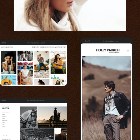
9:48
holly-parker.com
chonakasinger.com
andrewlipovsky.com