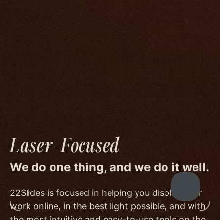
We go to great lengths to accommodate the
unique needs of photographers by prioritizing
image quality to a degree few others are willing
or able to meet, and by offering beautiful
minimalist templates that don't get in the way
of your work.
Laser-Focused
We do one thing, and we do it well.
22Slides is focused in helping you display your
work online, in the best light possible, and with
the most intuitive and easy-to-use tools on the