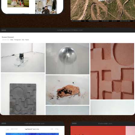
romaindumesnil.22slides.com
nathaniel-morrow.com
thebecklab.com