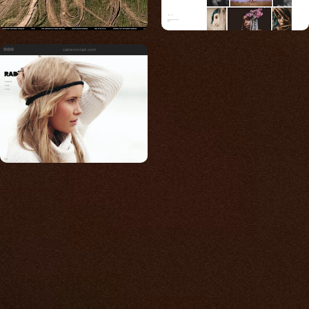
cameronrad.com
Built for photos
You shouldn't have to
compromise.