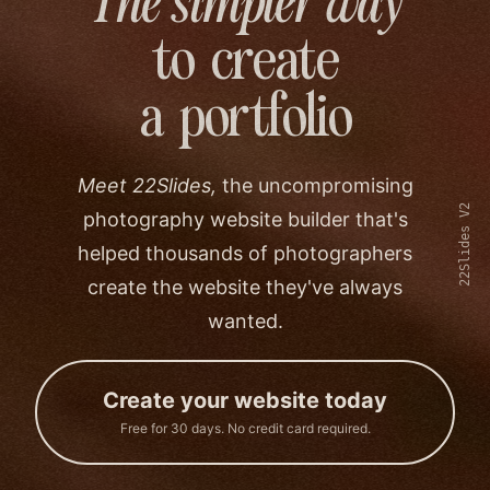
The simpler way
to create
a portfolio
Meet 22Slides,
the uncompromising
22Slides V2
photography website builder that's
helped thousands of photographers
create the website they've always
wanted.
Create your website today
Free for 30 days. No credit card required.