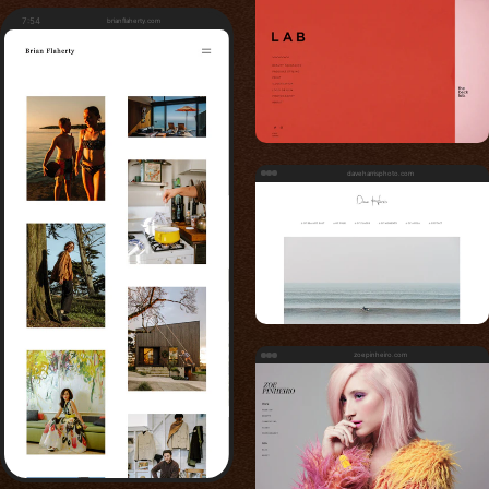
7:54
brianflaherty.com
daveharrisphoto.com
zoepinheiro.com