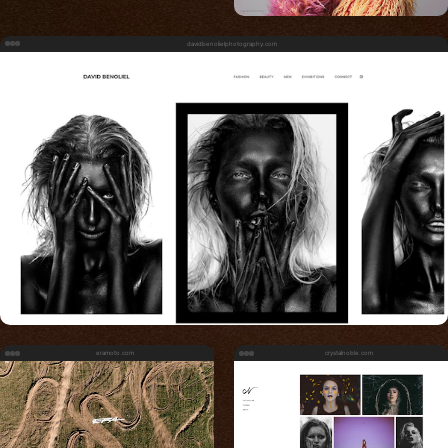
davidbenolielphotography.com
eramoto.com
crystalnoble.com