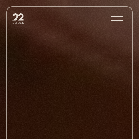
22Slides