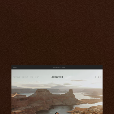
jordanvoth.com