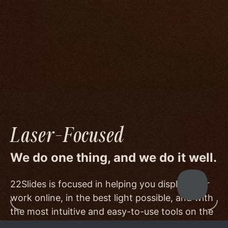
We go to great lengths to accommodate the
unique needs of photographers by prioritizing
image quality to a degree few others are willing
or able to meet, and by offering beautiful
minimalist templates that don't get in the way
of your work.
Laser-Focused
We do one thing, and we do it well.
22Slides is focused in helping you display your
work online, in the best light possible, and with
the most intuitive and easy-to-use tools on the
market.