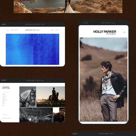
7:54
holly-parker.com
nathaniel-morrow.com
andrewlipovsky.com
thebecklab.com