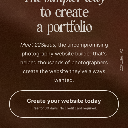
to create
a portfolio
Meet 22Slides,
the uncompromising
22Slides V2
photography website builder that's
helped thousands of photographers
create the website they've always
wanted.
Create your website today
Free for 30 days. No credit card required.