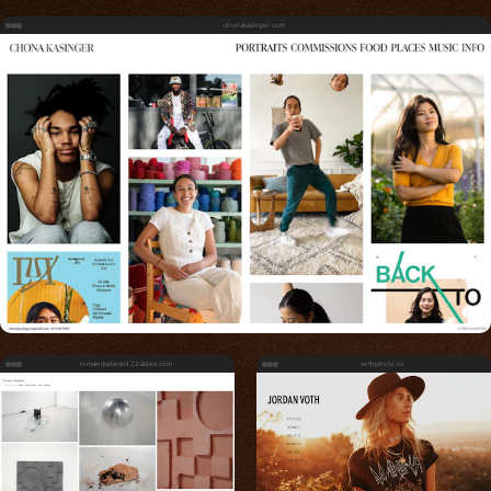
chonakasinger.com
romaindumesnil.22slides.com
vothphoto.co