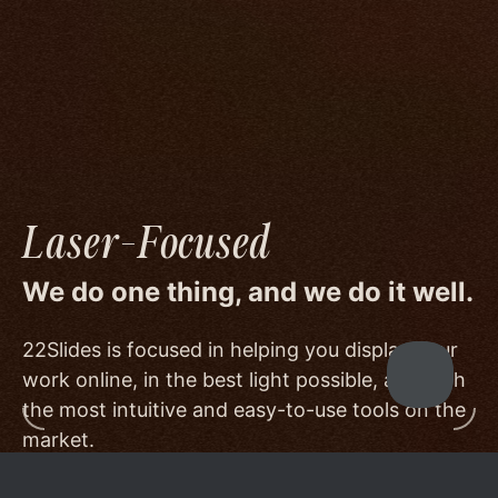
image quality to a degree few others are willing
or able to meet, and by offering beautiful
minimalist templates that don't get in the way
of your work.
Laser-Focused
We do one thing, and we do it well.
22Slides is focused in helping you display your
work online, in the best light possible, and with
the most intuitive and easy-to-use tools on the
market.
Other services choose to serve a broader