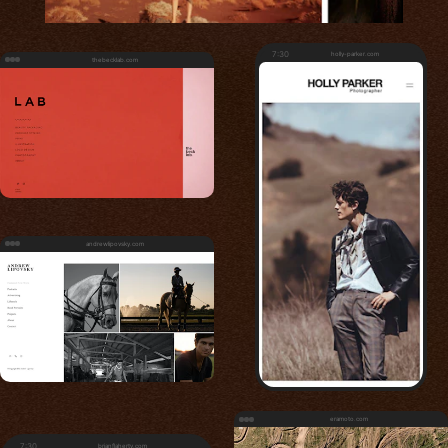
7:30
holly-parker.com
thebecklab.com
andrewlipovsky.com
eramoto.com
7:30
brianflaherty.com