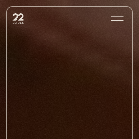
22Slides