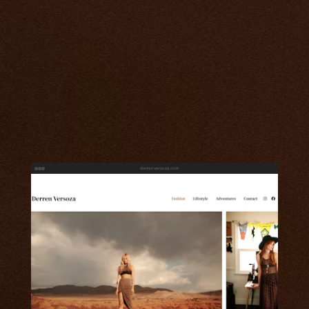
derrenversoza.com