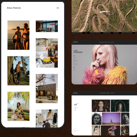
zoepinheiro.com
crystalnoble.com