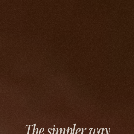
The simpler way