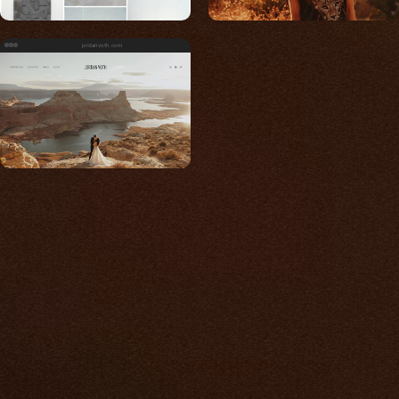
jordanvoth.com
Built for photos
You shouldn't have to
compromise.
We go to great lengths to accommodate the
unique needs of photographers by prioritizing