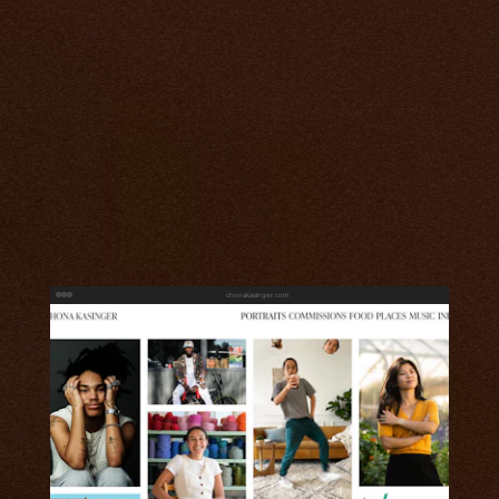
chonakasinger.com