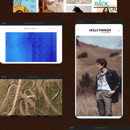
6:43
holly-parker.com
nathaniel-morrow.com
eramoto.com
crystalnoble.com