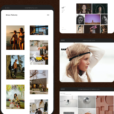
6:43
brianflaherty.com
cameronrad.com
romaindumesnil.22slides.com