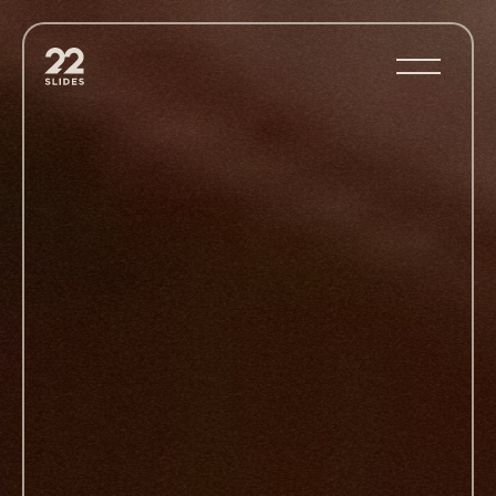
22Slides