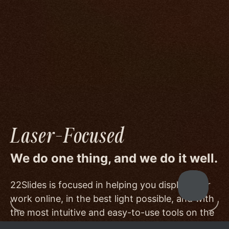
We go to great lengths to accommodate the
unique needs of photographers by prioritizing
image quality to a degree few others are willing
or able to meet, and by offering beautiful
minimalist templates that don't get in the way
of your work.
Laser-Focused
We do one thing, and we do it well.
22Slides is focused in helping you display your
work online, in the best light possible, and with
the most intuitive and easy-to-use tools on the
market.