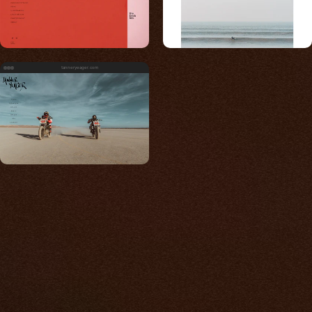
tanneryeager.com
Built for photos
You shouldn't have to
compromise.