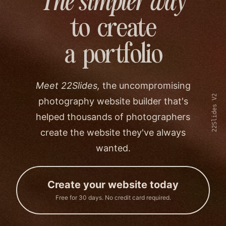
The simpler way
to create
a portfolio
Meet 22Slides,
the uncompromising
22Slides V2
photography website builder that's
helped thousands of photographers
create the website they've always
wanted.
Create your website today
Free for 30 days. No credit card required.