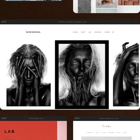
davidbenolielphotography.com
thebecklab.com
daveharrisphoto.com