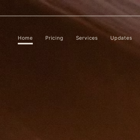
Home
Pricing
Services
Updates