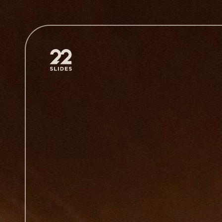
22Slides