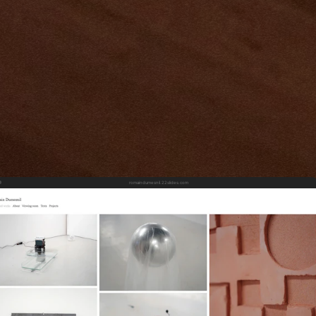
romaindumesnil.22slides.com