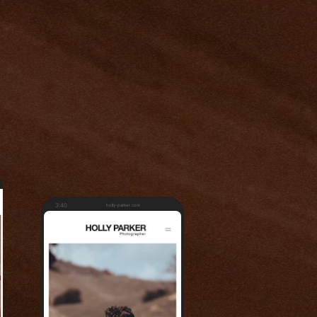
3:40
holly-parker.com