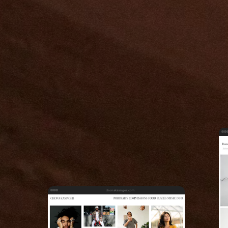
chonakasinger.com