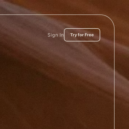
Sign In
Try for Free