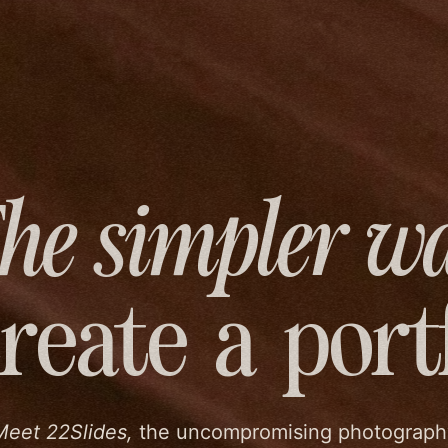
he simpler w
create
a port
Meet 22Slides,
the uncompromising photograph