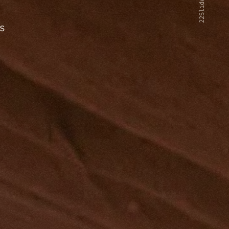
22Slides V2
s