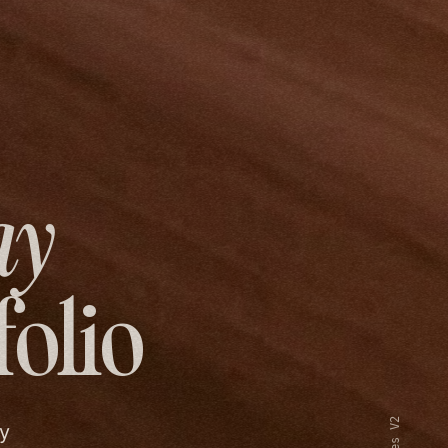
ay
folio
y