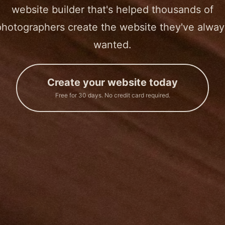
website builder that's helped thousands of
photographers create the website they've alway
wanted.
Create your website today
Free for 30 days. No credit card required.