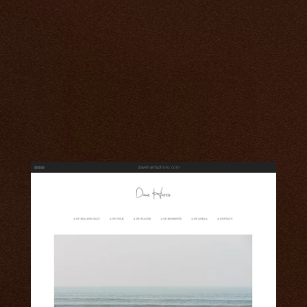
daveharrisphoto.com