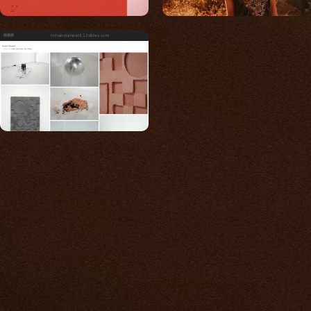
romaindumesnil.22slides.com
Built for photos
You shouldn't have to
compromise.
We go to great lengths to accommodate the
unique needs of photographers by prioritizing