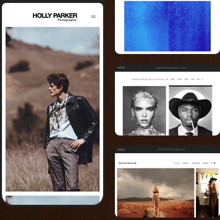
bynickrasmussen.com
derrenversoza.com