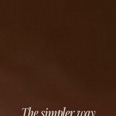
The simpler way