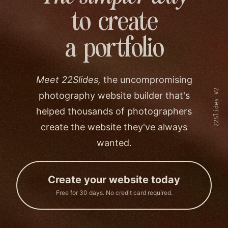
to create
a portfolio
Meet 22Slides,
the uncompromising
22Slides V2
photography website builder that's
helped thousands of photographers
create the website they've always
wanted.
Create your website today
Free for 30 days. No credit card required.