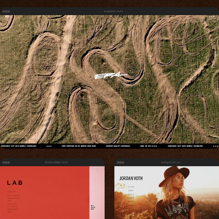
eramoto.com
thebecklab.com
vothphoto.co