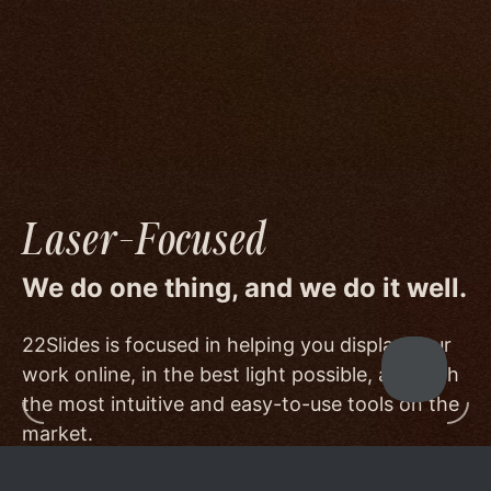
image quality to a degree few others are willing
or able to meet, and by offering beautiful
minimalist templates that don't get in the way
of your work.
Laser-Focused
We do one thing, and we do it well.
22Slides is focused in helping you display your
work online, in the best light possible, and with
the most intuitive and easy-to-use tools on the
market.
Other services choose to serve a broader