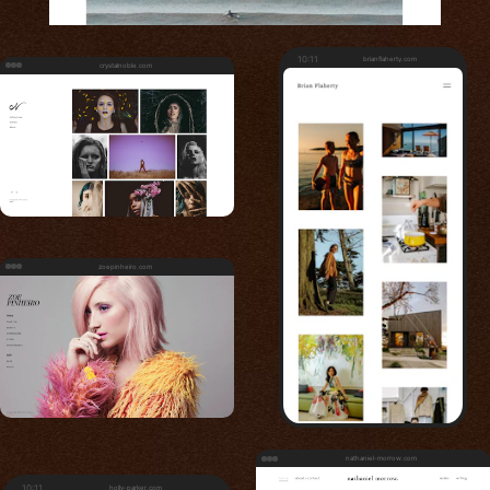
10:11
brianflaherty.com
crystalnoble.com
zoepinheiro.com
nathaniel-morrow.com
10:11
holly-parker.com