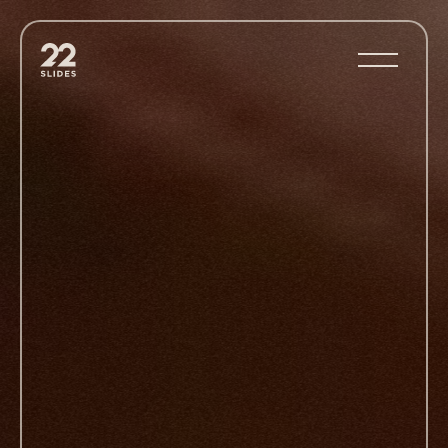
22Slides