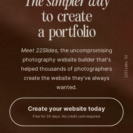
The simpler way
to create
a portfolio
Meet 22Slides,
the uncompromising
22Slides V2
photography website builder that's
helped thousands of photographers
create the website they've always
wanted.
Create your website today
Free for 30 days. No credit card required.