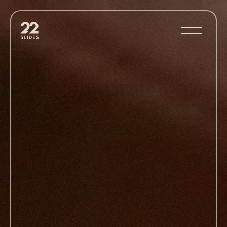
22Slides