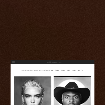
bynickrasmussen.com