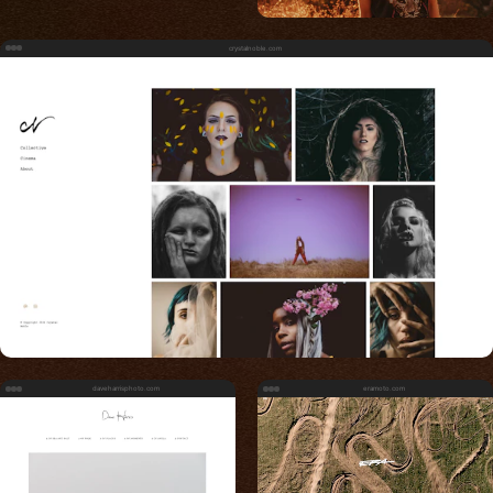
crystalnoble.com
daveharrisphoto.com
eramoto.com