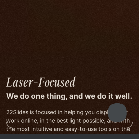
We go to great lengths to accommodate the
unique needs of photographers by prioritizing
image quality to a degree few others are willing
or able to meet, and by offering beautiful
minimalist templates that don't get in the way
of your work.
Laser-Focused
We do one thing, and we do it well.
22Slides is focused in helping you display your
work online, in the best light possible, and with
the most intuitive and easy-to-use tools on the
market.