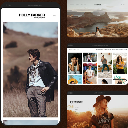
6:49
holly-parker.com
chonakasinger.com
vothphoto.co