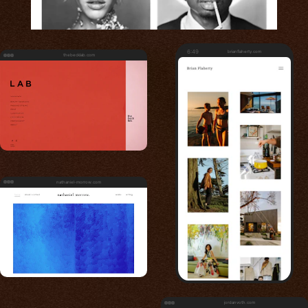
6:49
brianflaherty.com
thebecklab.com
nathaniel-morrow.com
jordanvoth.com