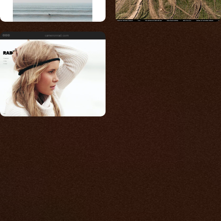
cameronrad.com
Built for photos
You shouldn't have to
compromise.