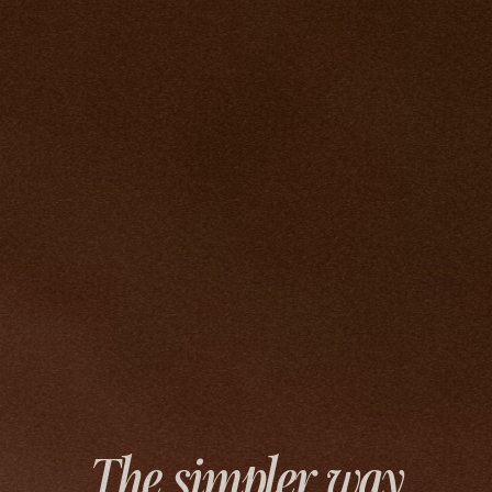
The simpler way