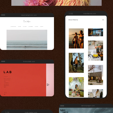
2:06
brianflaherty.com
daveharrisphoto.com
thebecklab.com
tanneryeager.com
2:06
holly-parker.com