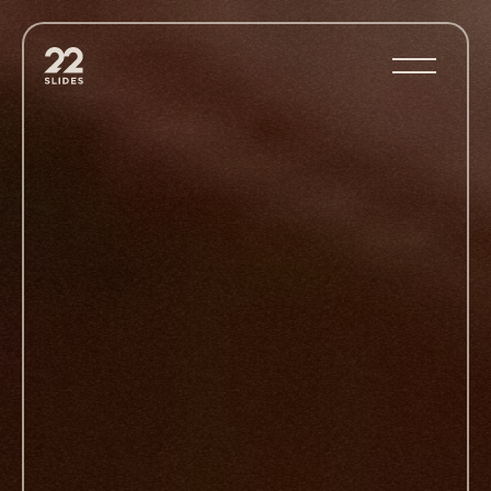
22Slides