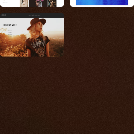
vothphoto.co
Built for photos
You shouldn't have to
compromise.
We go to great lengths to accommodate the
unique needs of photographers by prioritizing