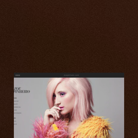
zoepinheiro.com