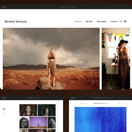
derrenversoza.com
crystalnoble.com
nathaniel-morrow.com