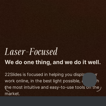
image quality to a degree few others are willing
or able to meet, and by offering beautiful
minimalist templates that don't get in the way
of your work.
Laser-Focused
We do one thing, and we do it well.
22Slides is focused in helping you display your
work online, in the best light possible, and with
the most intuitive and easy-to-use tools on the
market.
Other services choose to serve a broader