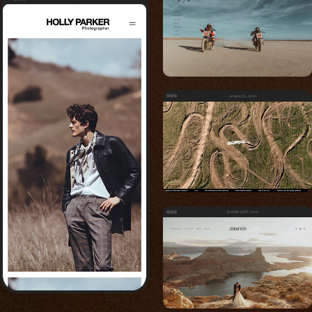
eramoto.com
jordanvoth.com