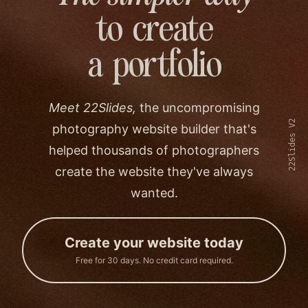
to create
a portfolio
Meet 22Slides,
the uncompromising
22Slides V2
photography website builder that's
helped thousands of photographers
create the website they've always
wanted.
Create your website today
Free for 30 days. No credit card required.