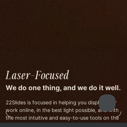
We go to great lengths to accommodate the
unique needs of photographers by prioritizing
image quality to a degree few others are willing
or able to meet, and by offering beautiful
minimalist templates that don't get in the way
of your work.
Laser-Focused
We do one thing, and we do it well.
22Slides is focused in helping you display your
work online, in the best light possible, and with
the most intuitive and easy-to-use tools on the
market.