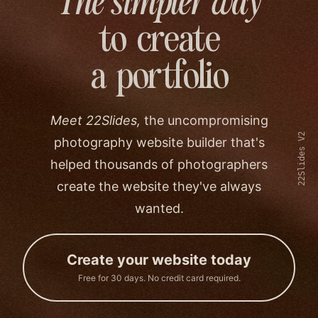
The simpler way
to create
a portfolio
Meet 22Slides,
the uncompromising
22Slides V2
photography website builder that's
helped thousands of photographers
create the website they've always
wanted.
Create your website today
Free for 30 days. No credit card required.