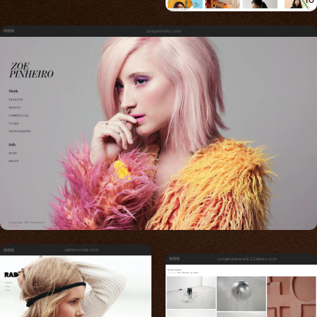
zoepinheiro.com
cameronrad.com
romaindumesnil.22slides.com