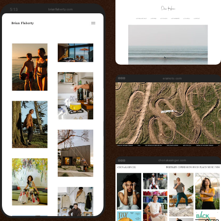
5:13
brianflaherty.com
eramoto.com
chonakasinger.com