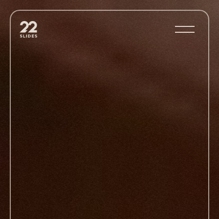
22Slides