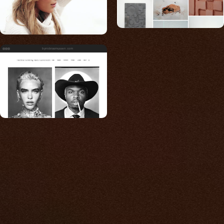
bynickrasmussen.com
Built for photos
You shouldn't have to
compromise.