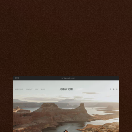
jordanvoth.com