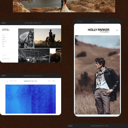
5:13
holly-parker.com
andrewlipovsky.com
nathaniel-morrow.com
daveharrisphoto.com