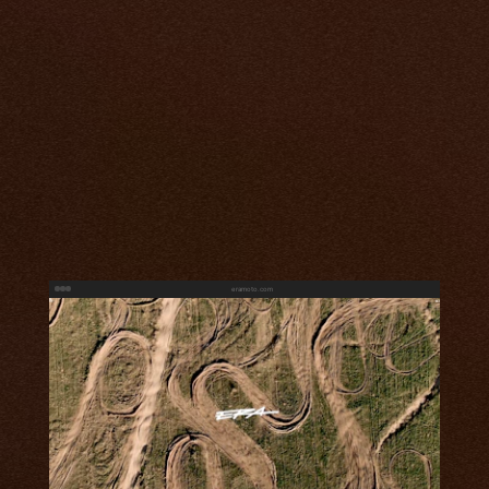
eramoto.com