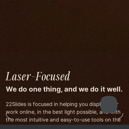
We go to great lengths to accommodate the
unique needs of photographers by prioritizing
image quality to a degree few others are willing
or able to meet, and by offering beautiful
minimalist templates that don't get in the way
of your work.
Laser-Focused
We do one thing, and we do it well.
22Slides is focused in helping you display your
work online, in the best light possible, and with
the most intuitive and easy-to-use tools on the
market.