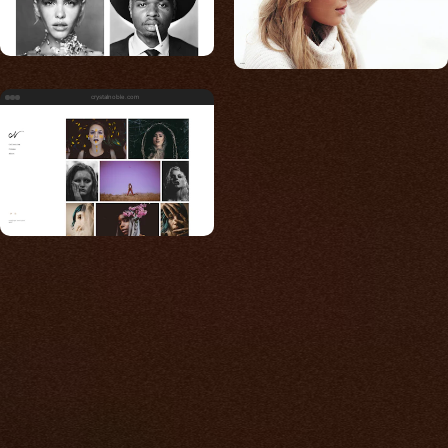
crystalnoble.com
Built for photos
You shouldn't have to
compromise.