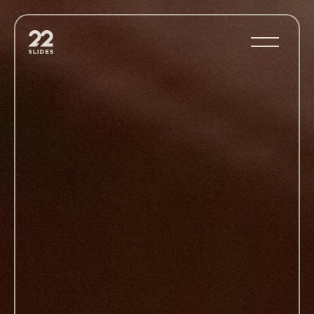
22Slides