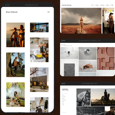
3:00
brianflaherty.com
romaindumesnil.22slides.com
andrewlipovsky.com