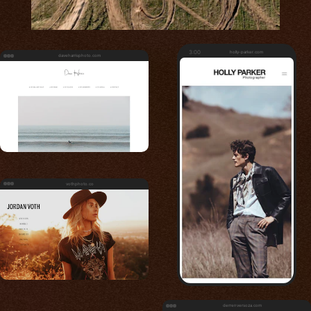
3:00
holly-parker.com
daveharrisphoto.com
vothphoto.co
derrenversoza.com