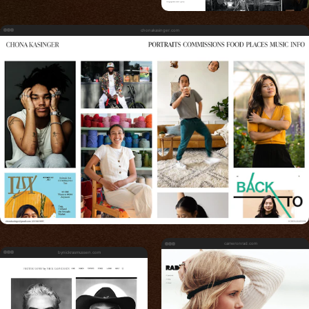
chonakasinger.com
cameronrad.com
bynickrasmussen.com