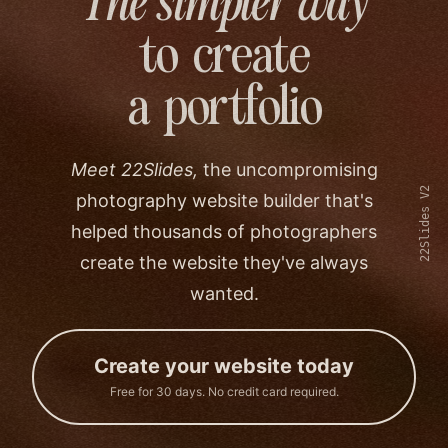
The simpler way
to create
a portfolio
Meet 22Slides,
the uncompromising
22Slides V2
photography website builder that's
helped thousands of photographers
create the website they've always
wanted.
Create your website today
Free for 30 days. No credit card required.