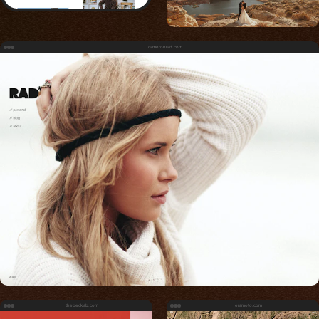
cameronrad.com
thebecklab.com
eramoto.com