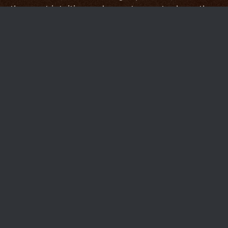
the most intuitive and easy-to-use tools on the
market.
Other services choose to serve a broader
audience by providing a sometimes
overwhelming catalog of features, but we're in
the business of providing the absolute best-
possible tools to our specialized market.