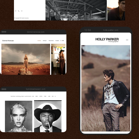
12:56
holly-parker.com
derrenversoza.com
bynickrasmussen.com