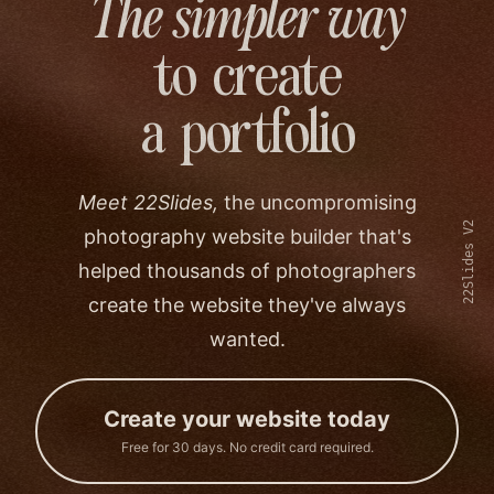
The simpler way
to create
a portfolio
Meet 22Slides,
the uncompromising
22Slides V2
photography website builder that's
helped thousands of photographers
create the website they've always
wanted.
Create your website today
Free for 30 days. No credit card required.