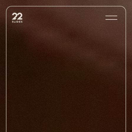
22Slides