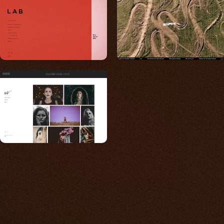
crystalnoble.com
Built for photos
You shouldn't have to