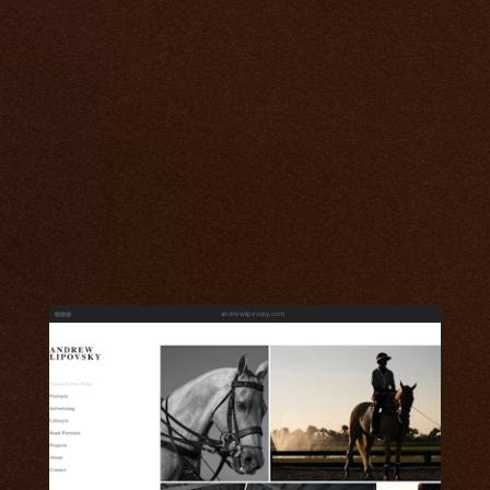
andrewlipovsky.com