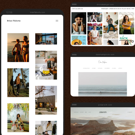
chonakasinger.com
12:56
brianflaherty.com
daveharrisphoto.com
jordanvoth.com