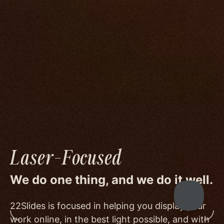
compromise.
We go to great lengths to accommodate the
unique needs of photographers by prioritizing
image quality to a degree few others are willing
or able to meet, and by offering beautiful
minimalist templates that don't get in the way
of your work.
Laser-Focused
We do one thing, and we do it well.
22Slides is focused in helping you display your
work online, in the best light possible, and with