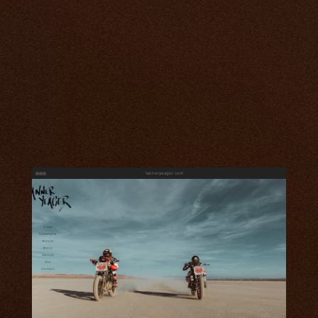
tanneryeager.com