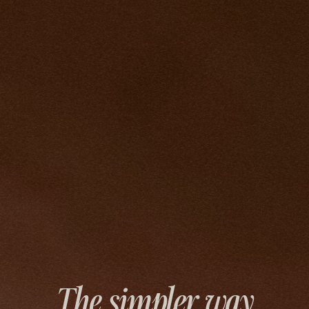
The simpler way