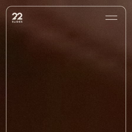
22Slides