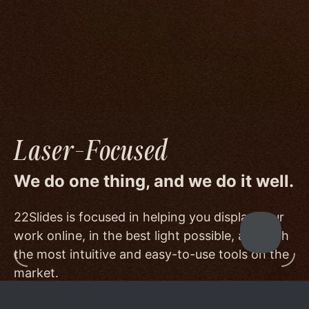
image quality to a degree few others are willing
or able to meet, and by offering beautiful
minimalist templates that don't get in the way
of your work.
Laser-Focused
We do one thing, and we do it well.
22Slides is focused in helping you display your
work online, in the best light possible, and with
the most intuitive and easy-to-use tools on the
market.
Other services choose to serve a broader