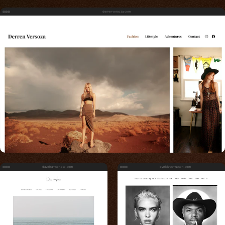
derrenversoza.com
daveharrisphoto.com
bynickrasmussen.com