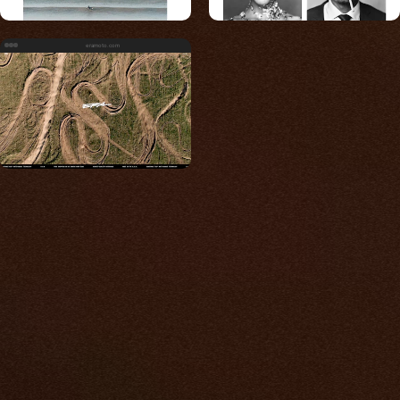
eramoto.com
Built for photos
You shouldn't have to
compromise.
We go to great lengths to accommodate the
unique needs of photographers by prioritizing