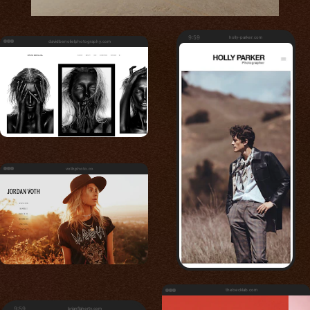
9:59
holly-parker.com
davidbenolielphotography.com
vothphoto.co
thebecklab.com
9:59
brianflaherty.com