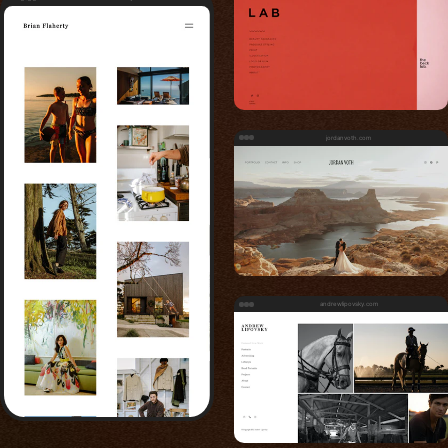
jordanvoth.com
andrewlipovsky.com