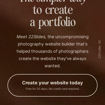
to create
a portfolio
Meet 22Slides,
the uncompromising
22Slides V2
photography website builder that's
helped thousands of photographers
create the website they've always
wanted.
Create your website today
Free for 30 days. No credit card required.