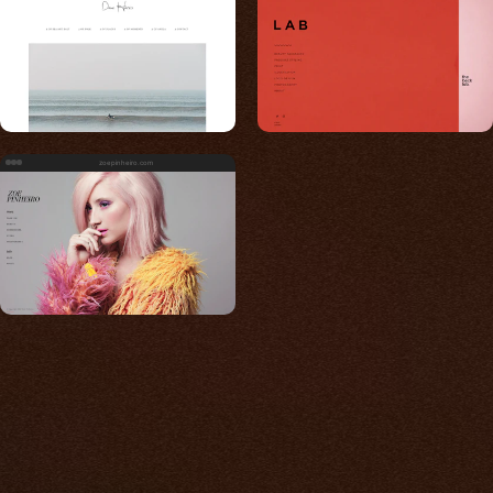
zoepinheiro.com
Built for photos
You shouldn't have to