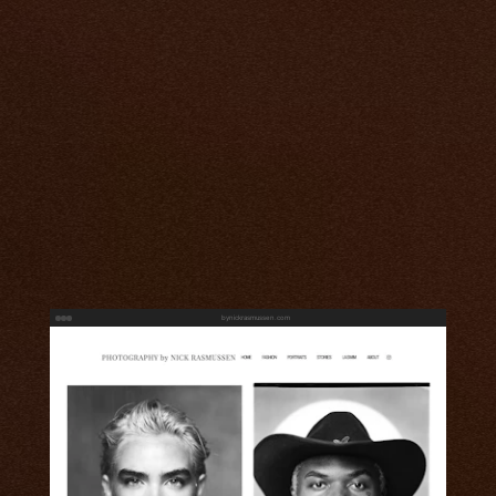
bynickrasmussen.com