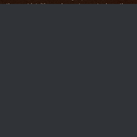
the most intuitive and easy-to-use tools on the
market.
Other services choose to serve a broader
audience by providing a sometimes
overwhelming catalog of features, but we're in
the business of providing the absolute best-
possible tools to our specialized market.