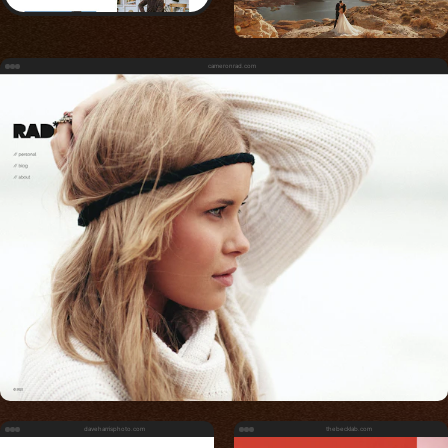
cameronrad.com
daveharrisphoto.com
thebecklab.com