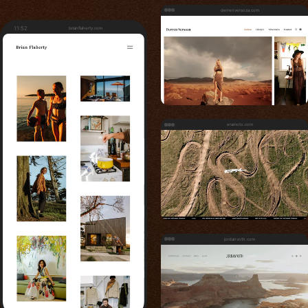
derrenversoza.com
11:52
brianflaherty.com
eramoto.com
jordanvoth.com