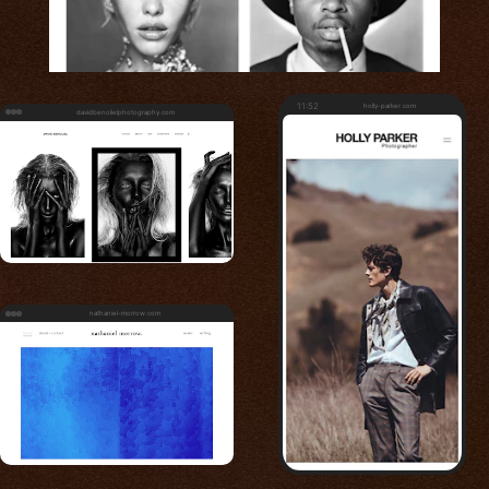
11:52
holly-parker.com
davidbenolielphotography.com
nathaniel-morrow.com