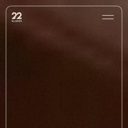
22Slides