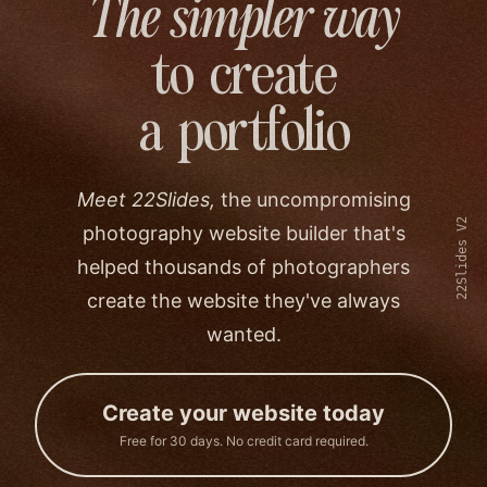
The simpler way
to create
a portfolio
Meet 22Slides,
the uncompromising
22Slides V2
photography website builder that's
helped thousands of photographers
create the website they've always
wanted.
Create your website today
Free for 30 days. No credit card required.