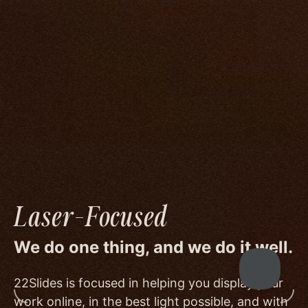
compromise.
We go to great lengths to accommodate the
unique needs of photographers by prioritizing
image quality to a degree few others are willing
or able to meet, and by offering beautiful
minimalist templates that don't get in the way
of your work.
Laser-Focused
We do one thing, and we do it well.
22Slides is focused in helping you display your
work online, in the best light possible, and with