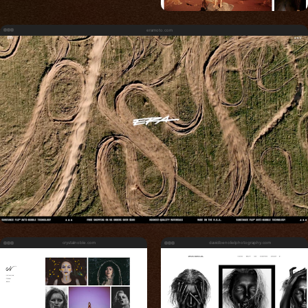
eramoto.com
crystalnoble.com
davidbenolielphotography.com