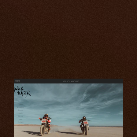
tanneryeager.com