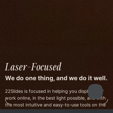
We go to great lengths to accommodate the
unique needs of photographers by prioritizing
image quality to a degree few others are willing
or able to meet, and by offering beautiful
minimalist templates that don't get in the way
of your work.
Laser-Focused
We do one thing, and we do it well.
22Slides is focused in helping you display your
work online, in the best light possible, and with
the most intuitive and easy-to-use tools on the
market.