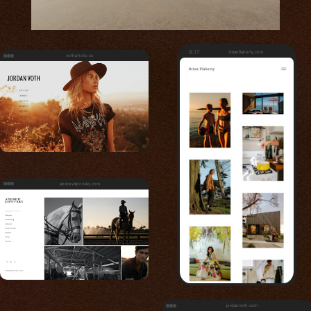
8:17
brianflaherty.com
vothphoto.co
andrewlipovsky.com
jordanvoth.com