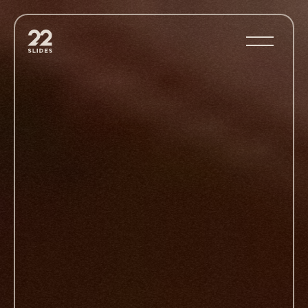
22Slides