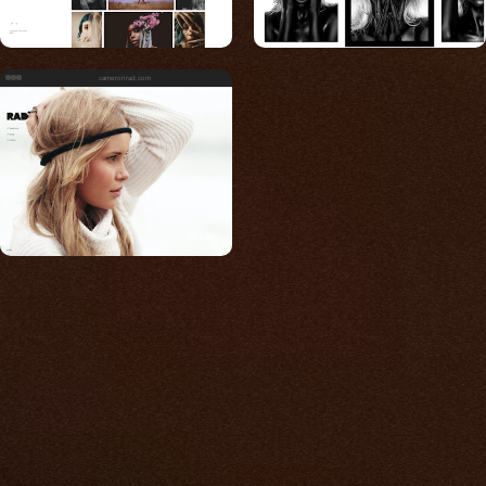
cameronrad.com
Built for photos
You shouldn't have to
compromise.