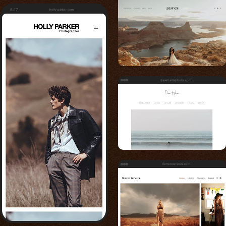
8:17
holly-parker.com
daveharrisphoto.com
derrenversoza.com