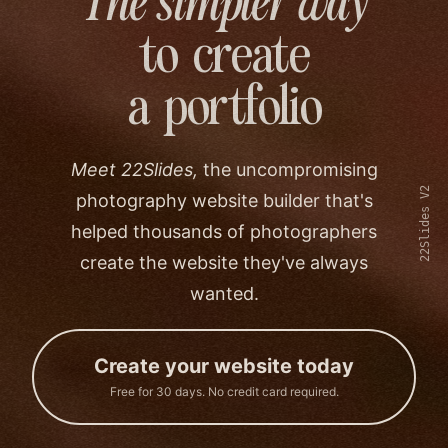
The simpler way
to create
a portfolio
Meet 22Slides,
the uncompromising
22Slides V2
photography website builder that's
helped thousands of photographers
create the website they've always
wanted.
Create your website today
Free for 30 days. No credit card required.