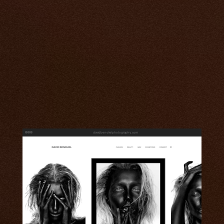
davidbenolielphotography.com