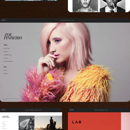
zoepinheiro.com
andrewlipovsky.com
thebecklab.com