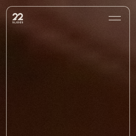
22Slides