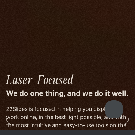
We go to great lengths to accommodate the
unique needs of photographers by prioritizing
image quality to a degree few others are willing
or able to meet, and by offering beautiful
minimalist templates that don't get in the way
of your work.
Laser-Focused
We do one thing, and we do it well.
22Slides is focused in helping you display your
work online, in the best light possible, and with
the most intuitive and easy-to-use tools on the
market.