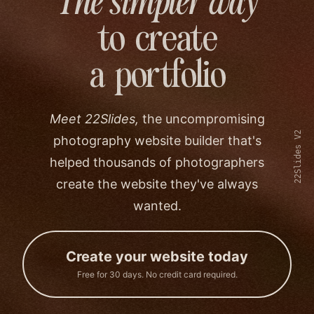
The simpler way
to create
a portfolio
Meet 22Slides,
the uncompromising
22Slides V2
photography website builder that's
helped thousands of photographers
create the website they've always
wanted.
Create your website today
Free for 30 days. No credit card required.