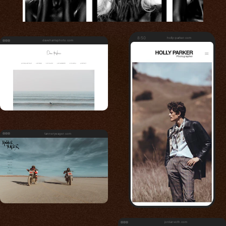
8:50
holly-parker.com
daveharrisphoto.com
tanneryeager.com
jordanvoth.com