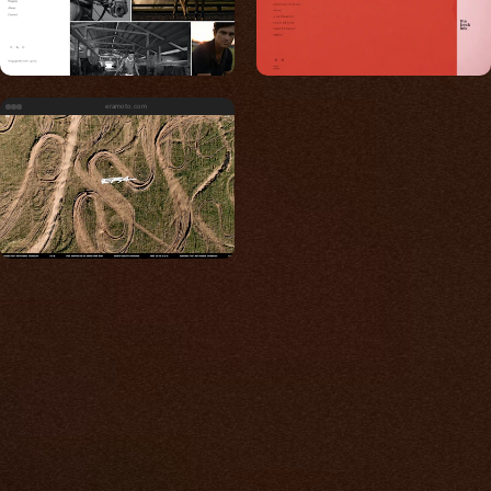
eramoto.com
Built for photos
You shouldn't have to
compromise.