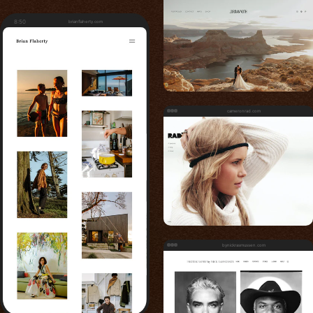
8:50
brianflaherty.com
cameronrad.com
bynickrasmussen.com