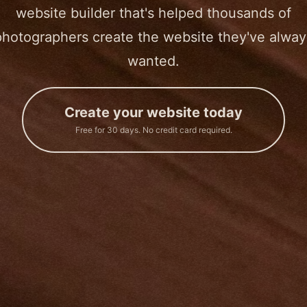
website builder that's helped thousands of
photographers create the website they've alway
wanted.
Create your website today
Free for 30 days. No credit card required.