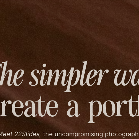
he simpler w
create
a port
Meet 22Slides,
the uncompromising photograph