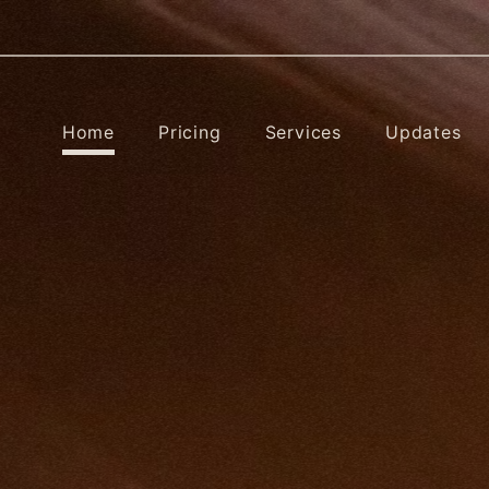
Home
Pricing
Services
Updates