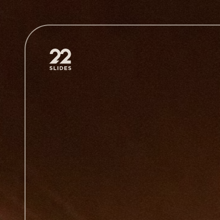
22Slides