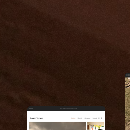
derrenversoza.com