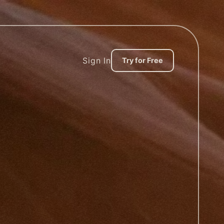
Sign In
Try for Free