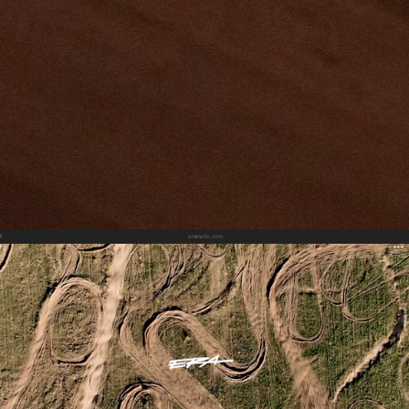
eramoto.com