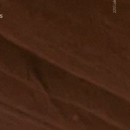
22Slides V2
s