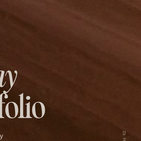
ay
folio
y