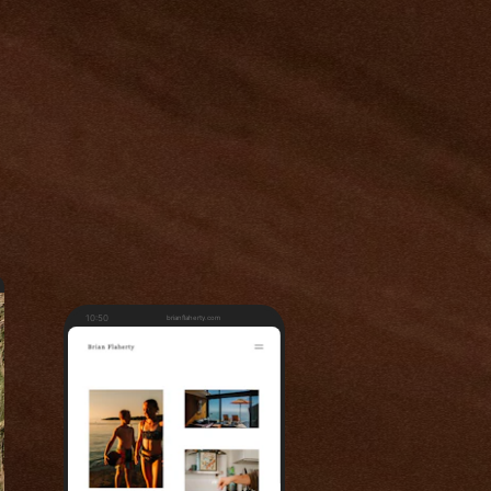
10:50
brianflaherty.com