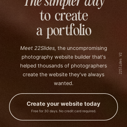
The simpler way
to create
a portfolio
Meet 22Slides,
the uncompromising
22Slides V2
photography website builder that's
helped thousands of photographers
create the website they've always
wanted.
Create your website today
Free for 30 days. No credit card required.