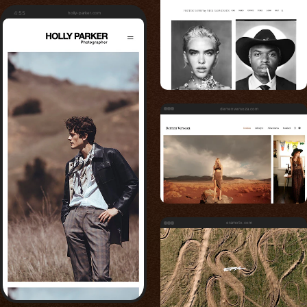
4:55
holly-parker.com
derrenversoza.com
eramoto.com