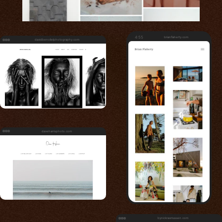
4:55
brianflaherty.com
davidbenolielphotography.com
daveharrisphoto.com
bynickrasmussen.com