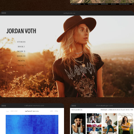
vothphoto.co
nathaniel-morrow.com
chonakasinger.com