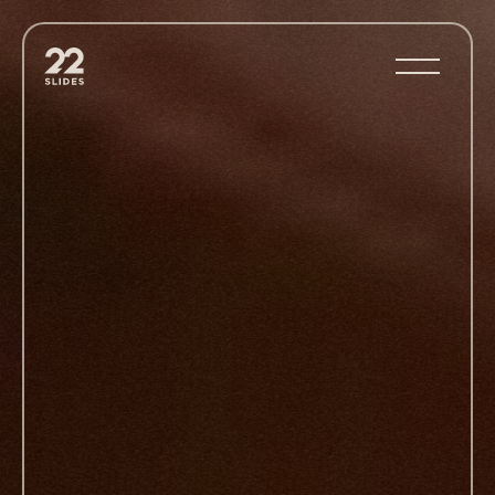
22Slides