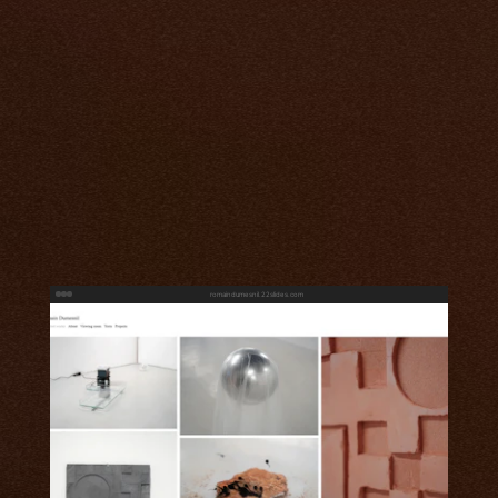
romaindumesnil.22slides.com