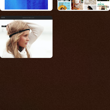
cameronrad.com
Built for photos
You shouldn't have to
compromise.