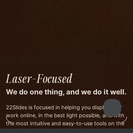
We go to great lengths to accommodate the
unique needs of photographers by prioritizing
image quality to a degree few others are willing
or able to meet, and by offering beautiful
minimalist templates that don't get in the way
of your work.
Laser-Focused
We do one thing, and we do it well.
22Slides is focused in helping you display your
work online, in the best light possible, and with
the most intuitive and easy-to-use tools on the
market.