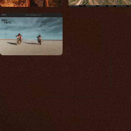
tanneryeager.com
Built for photos
You shouldn't have to
compromise.
We go to great lengths to accommodate the
unique needs of photographers by prioritizing