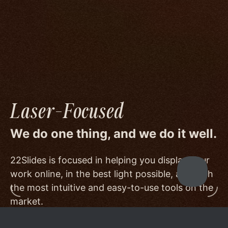
image quality to a degree few others are willing
or able to meet, and by offering beautiful
minimalist templates that don't get in the way
of your work.
Laser-Focused
We do one thing, and we do it well.
22Slides is focused in helping you display your
work online, in the best light possible, and with
the most intuitive and easy-to-use tools on the
market.
Other services choose to serve a broader