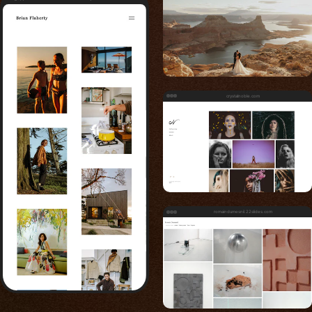
crystalnoble.com
romaindumesnil.22slides.com