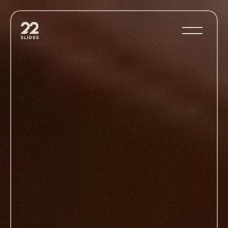
22Slides