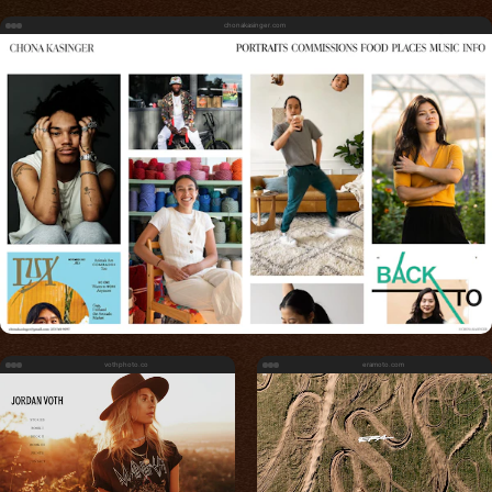
chonakasinger.com
vothphoto.co
eramoto.com