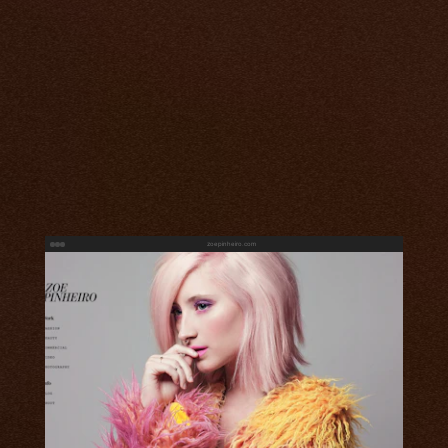
zoepinheiro.com