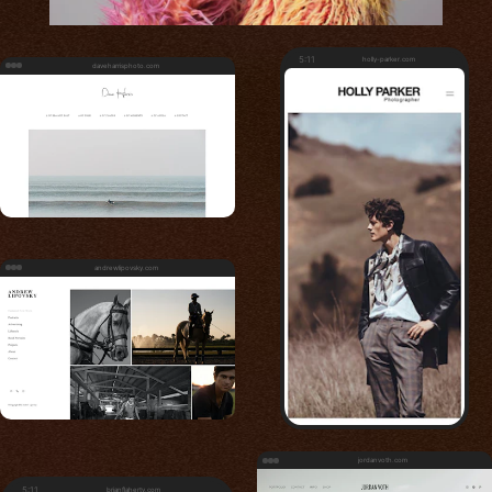
5:11
holly-parker.com
daveharrisphoto.com
andrewlipovsky.com
jordanvoth.com
5:11
brianflaherty.com