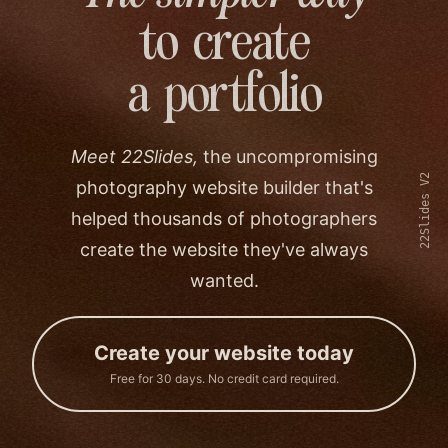
to create
a portfolio
Meet 22Slides,
the uncompromising
22Slides V2
photography website builder that's
helped thousands of photographers
create the website they've always
wanted.
Create your website today
Free for 30 days. No credit card required.