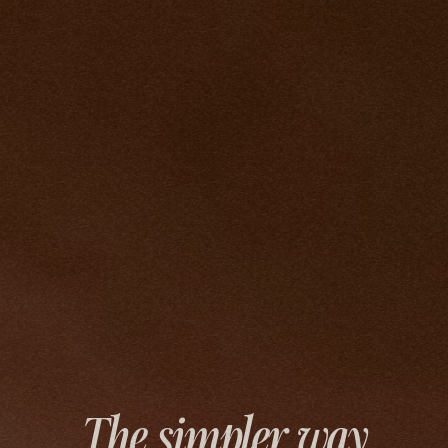
The simpler way