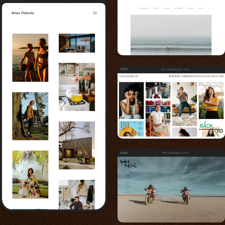
chonakasinger.com
tanneryeager.com