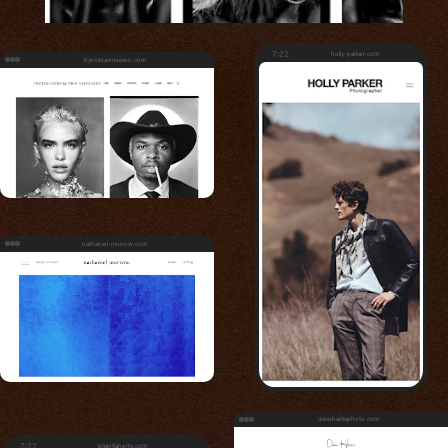
7:22
holly-parker.com
bynickrasmussen.com
nathaniel-morrow.com
daveharrisphoto.com
7:22
brianflaherty.com