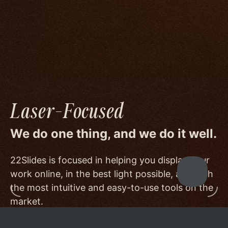
image quality to a degree few others are willing
or able to meet, and by offering beautiful
minimalist templates that don't get in the way
of your work.
Laser-Focused
We do one thing, and we do it well.
22Slides is focused in helping you display your
work online, in the best light possible, and with
the most intuitive and easy-to-use tools on the
market.
Other services choose to serve a broader