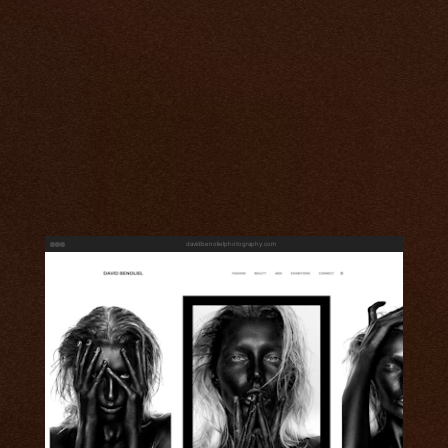
davidbenolielphotography.com