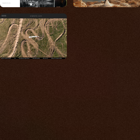
eramoto.com
Built for photos
You shouldn't have to
compromise.
We go to great lengths to accommodate the
unique needs of photographers by prioritizing