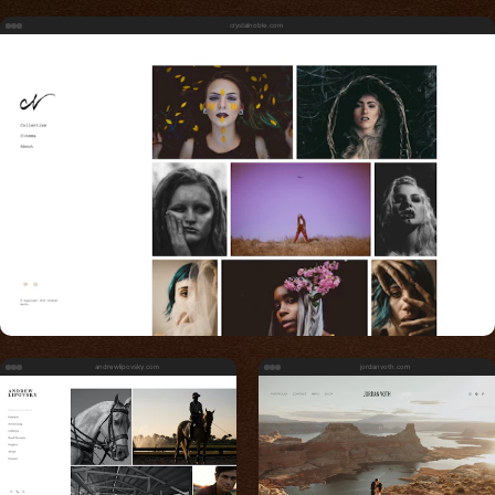
crystalnoble.com
andrewlipovsky.com
jordanvoth.com