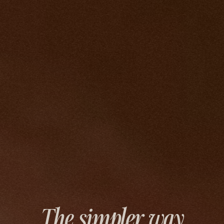
The simpler way