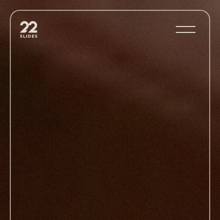
22Slides