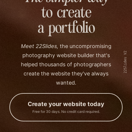
to create
a portfolio
Meet 22Slides,
the uncompromising
22Slides V2
photography website builder that's
helped thousands of photographers
create the website they've always
wanted.
Create your website today
Free for 30 days. No credit card required.