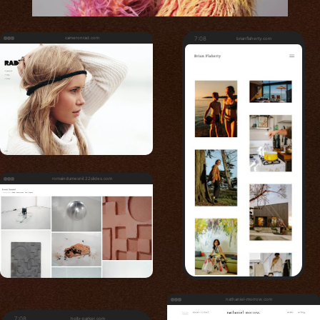
cameronrad.com
7:08
brianflaherty.com
romaindumesnil.22slides.com
nathaniel-morrow.com
7:08
holly-parker.com