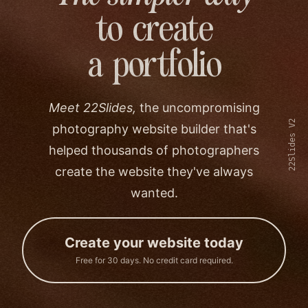
to create
a portfolio
Meet 22Slides,
the uncompromising
22Slides V2
photography website builder that's
helped thousands of photographers
create the website they've always
wanted.
Create your website today
Free for 30 days. No credit card required.