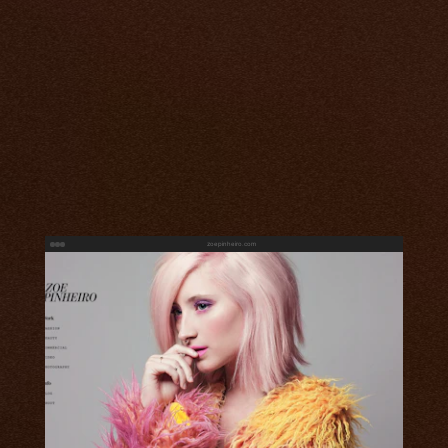
zoepinheiro.com