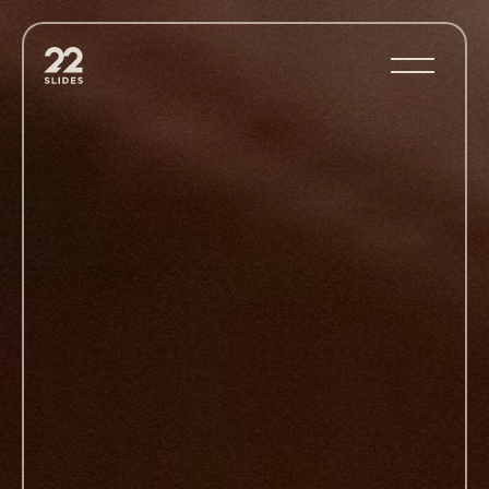
22Slides