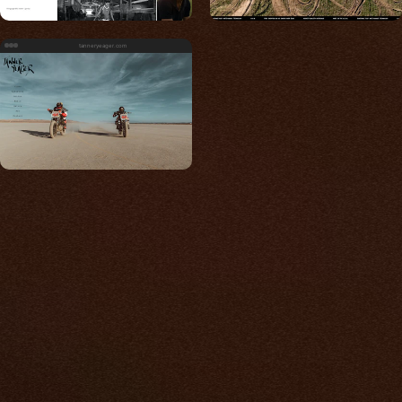
tanneryeager.com
Built for photos
You shouldn't have to
compromise.
We go to great lengths to accommodate the
unique needs of photographers by prioritizing