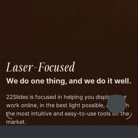
image quality to a degree few others are willing
or able to meet, and by offering beautiful
minimalist templates that don't get in the way
of your work.
Laser-Focused
We do one thing, and we do it well.
22Slides is focused in helping you display your
work online, in the best light possible, and with
the most intuitive and easy-to-use tools on the
market.
Other services choose to serve a broader