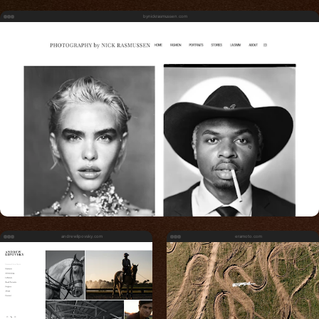
bynickrasmussen.com
andrewlipovsky.com
eramoto.com