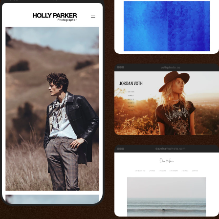
vothphoto.co
daveharrisphoto.com