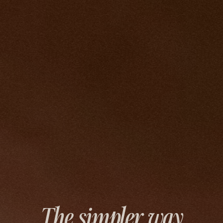
The simpler way