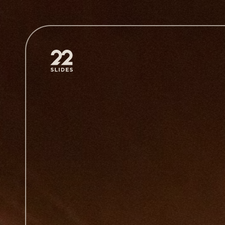
22Slides