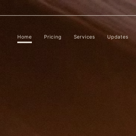
Home
Pricing
Services
Updates