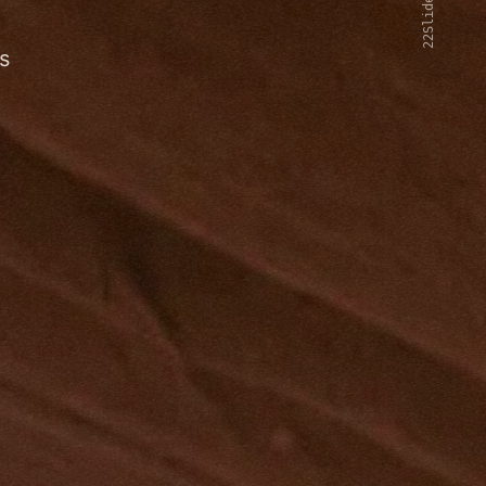
22Slides V2
s