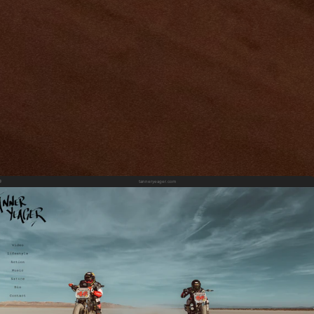
tanneryeager.com