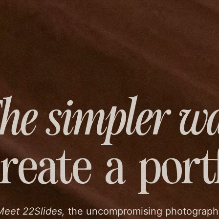
he simpler w
create
a port
Meet 22Slides,
the uncompromising photograph