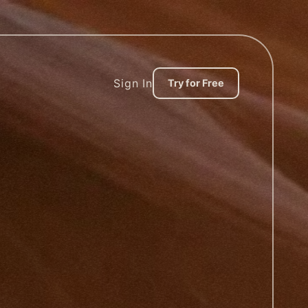
Sign In
Try for Free