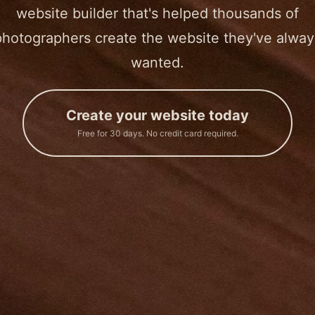
website builder that's helped thousands of
photographers create the website they've alway
wanted.
Create your website today
Free for 30 days. No credit card required.