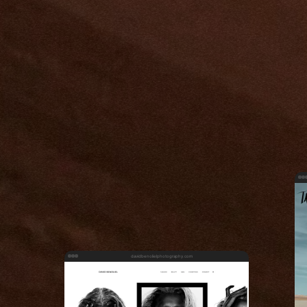
davidbenolielphotography.com