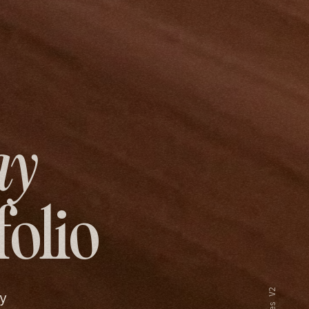
ay
folio
y