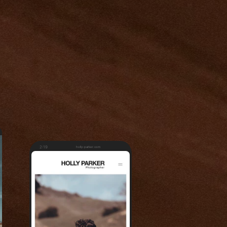
2:19
holly-parker.com