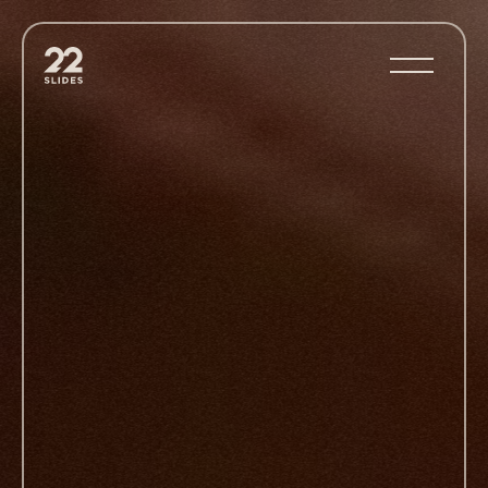
22Slides