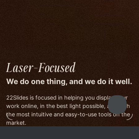
image quality to a degree few others are willing
or able to meet, and by offering beautiful
minimalist templates that don't get in the way
of your work.
Laser-Focused
We do one thing, and we do it well.
22Slides is focused in helping you display your
work online, in the best light possible, and with
the most intuitive and easy-to-use tools on the
market.
Other services choose to serve a broader