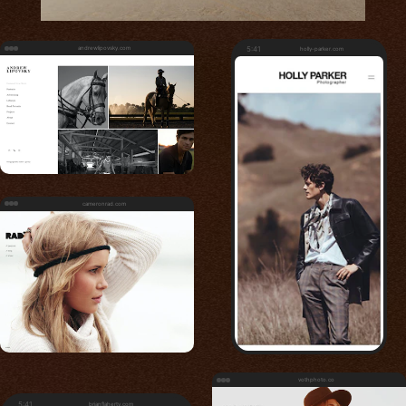
andrewlipovsky.com
5:41
holly-parker.com
cameronrad.com
vothphoto.co
5:41
brianflaherty.com