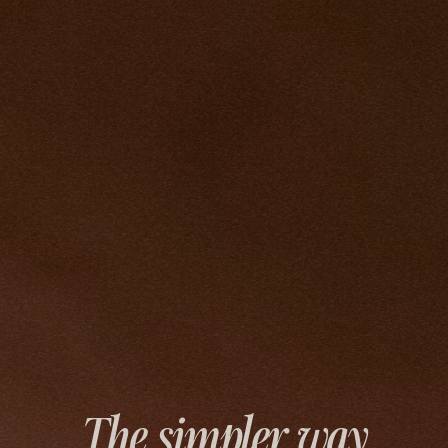
The simpler way