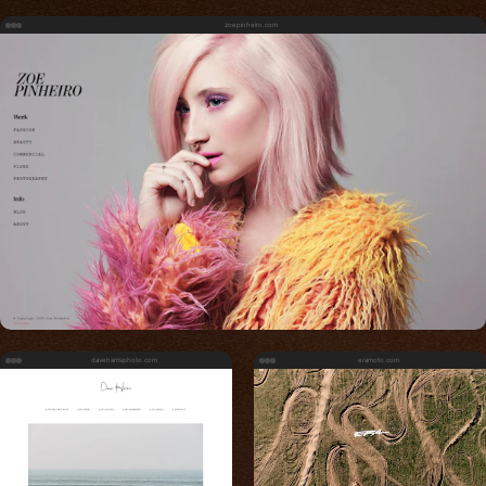
zoepinheiro.com
daveharrisphoto.com
eramoto.com