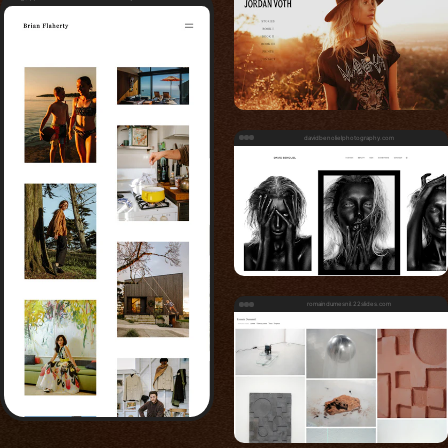
davidbenolielphotography.com
romaindumesnil.22slides.com