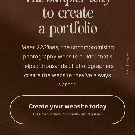
to create
a portfolio
Meet 22Slides,
the uncompromising
22Slides V2
photography website builder that's
helped thousands of photographers
create the website they've always
wanted.
Create your website today
Free for 30 days. No credit card required.