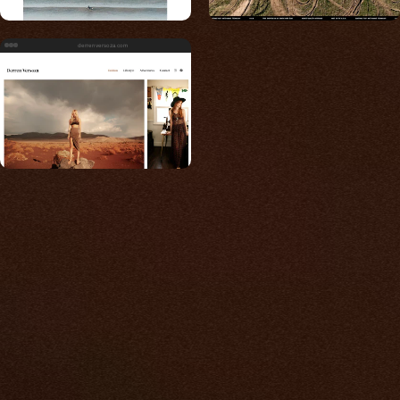
derrenversoza.com
Built for photos
You shouldn't have to
compromise.
We go to great lengths to accommodate the
unique needs of photographers by prioritizing