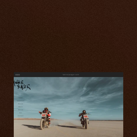
tanneryeager.com