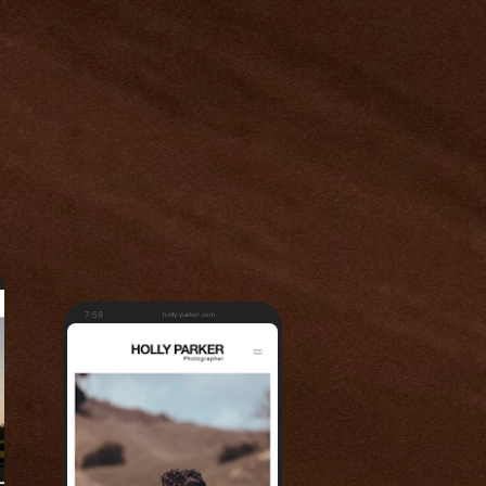
7:59
holly-parker.com