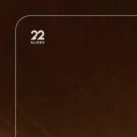
22Slides