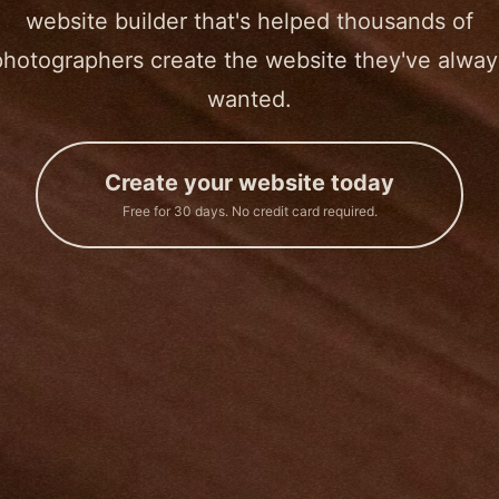
website builder that's helped thousands of
photographers create the website they've alway
wanted.
Create your website today
Free for 30 days. No credit card required.