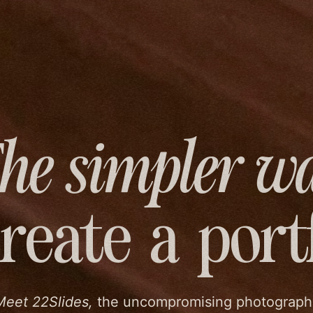
he simpler w
create
a port
Meet 22Slides,
the uncompromising photograph