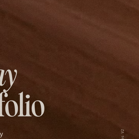
ay
folio
y