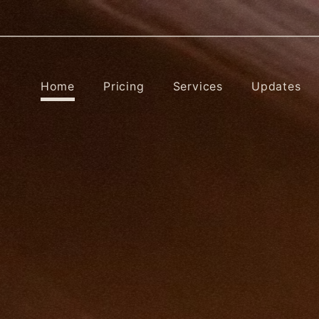
Home
Pricing
Services
Updates