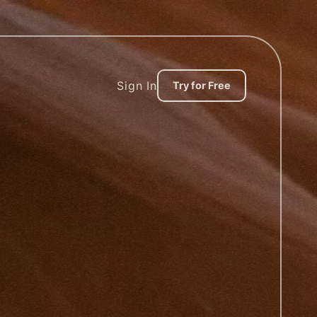
Sign In
Try for Free