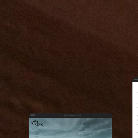
tanneryeager.com