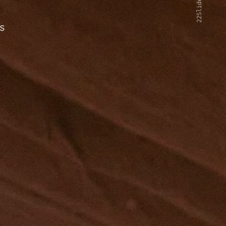
22Slides V2
s