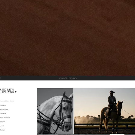
andrewlipovsky.com