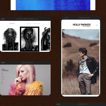
2:46
holly-parker.com
davidbenolielphotography.com
zoepinheiro.com
eramoto.com