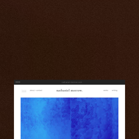
nathaniel-morrow.com