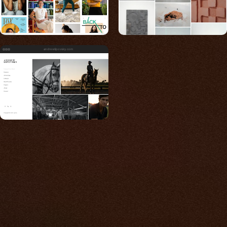
andrewlipovsky.com
Built for photos
You shouldn't have to
compromise.