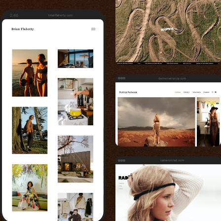
2:46
brianflaherty.com
derrenversoza.com
cameronrad.com