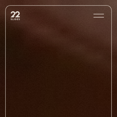
22Slides