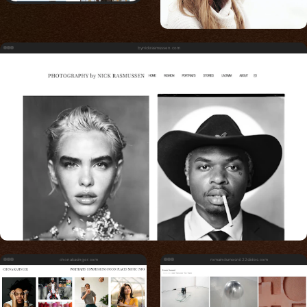
bynickrasmussen.com
chonakasinger.com
romaindumesnil.22slides.com