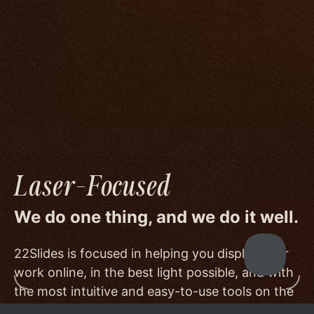
We go to great lengths to accommodate the
unique needs of photographers by prioritizing
image quality to a degree few others are willing
or able to meet, and by offering beautiful
minimalist templates that don't get in the way
of your work.
Laser-Focused
We do one thing, and we do it well.
22Slides is focused in helping you display your
work online, in the best light possible, and with
the most intuitive and easy-to-use tools on the
market.