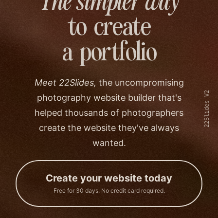
The simpler way
to create
a portfolio
Meet 22Slides,
the uncompromising
22Slides V2
photography website builder that's
helped thousands of photographers
create the website they've always
wanted.
Create your website today
Free for 30 days. No credit card required.