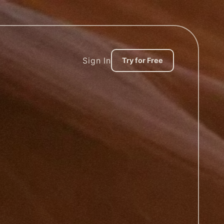
Sign In
Try for Free