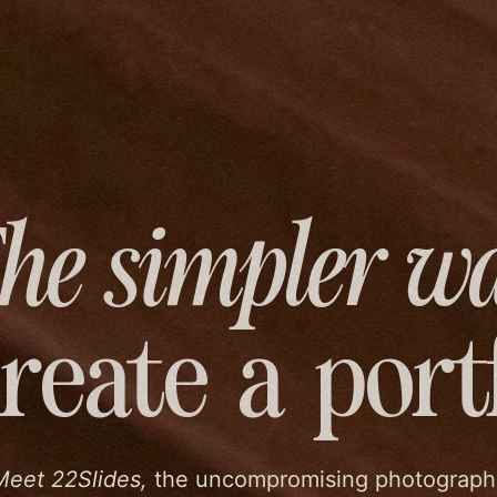
he simpler w
create
a port
Meet 22Slides,
the uncompromising photograph