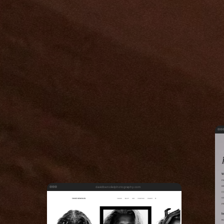
davidbenolielphotography.com