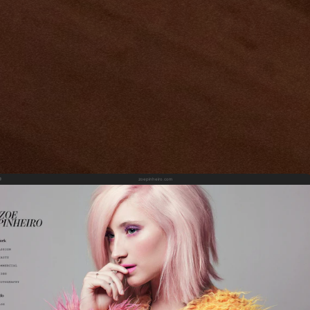
zoepinheiro.com