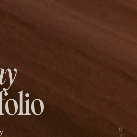
ay
folio
y