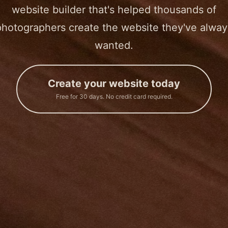
website builder that's helped thousands of
photographers create the website they've alway
wanted.
Create your website today
Free for 30 days. No credit card required.