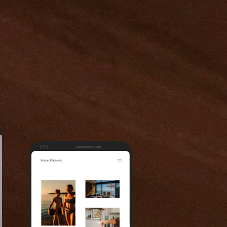
2:50
brianflaherty.com