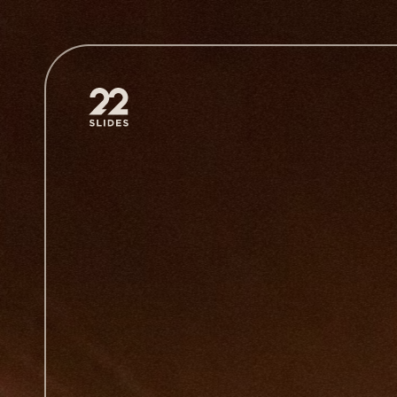
22Slides