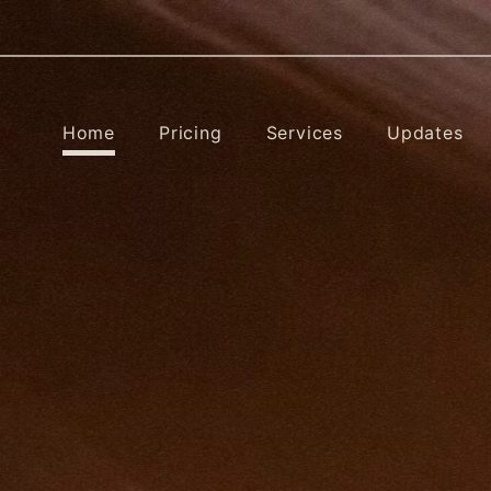
Home
Pricing
Services
Updates