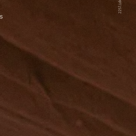
22Slides V2
s