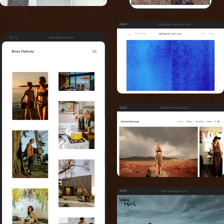
nathaniel-morrow.com
8:12
brianflaherty.com
derrenversoza.com
tanneryeager.com