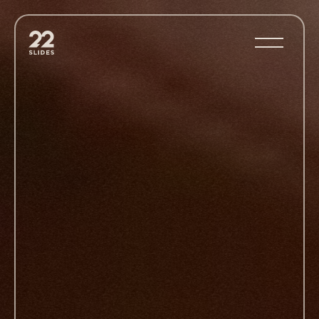
22Slides