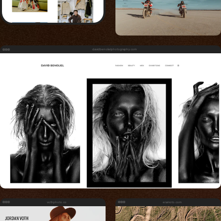
davidbenolielphotography.com
vothphoto.co
eramoto.com