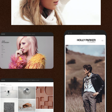
8:12
holly-parker.com
zoepinheiro.com
romaindumesnil.22slides.com