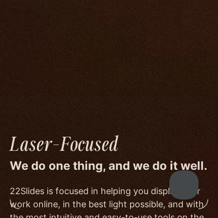
We go to great lengths to accommodate the
unique needs of photographers by prioritizing
image quality to a degree few others are willing
or able to meet, and by offering beautiful
minimalist templates that don't get in the way
of your work.
Laser-Focused
We do one thing, and we do it well.
22Slides is focused in helping you display your
work online, in the best light possible, and with
the most intuitive and easy-to-use tools on the