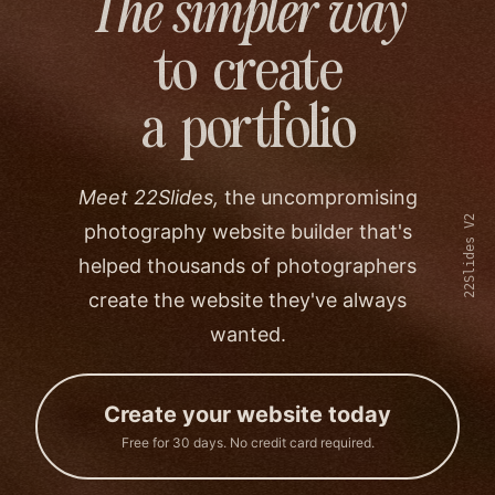
The simpler way
to create
a portfolio
Meet 22Slides,
the uncompromising
22Slides V2
photography website builder that's
helped thousands of photographers
create the website they've always
wanted.
Create your website today
Free for 30 days. No credit card required.