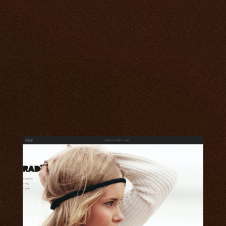
cameronrad.com