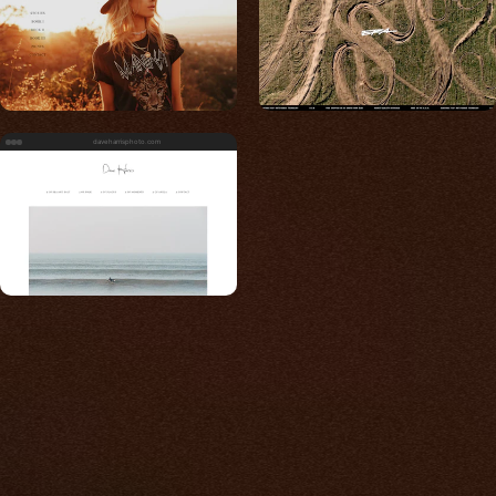
daveharrisphoto.com
Built for photos
You shouldn't have to
compromise.