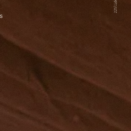
22Slides V2
s