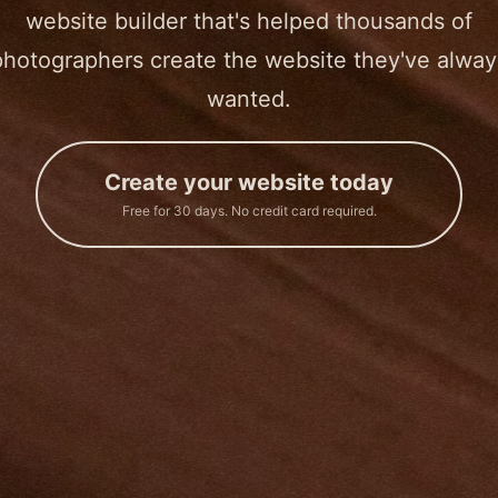
website builder that's helped thousands of
photographers create the website they've alway
wanted.
Create your website today
Free for 30 days. No credit card required.