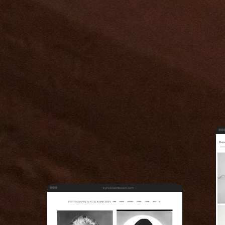
bynickrasmussen.com