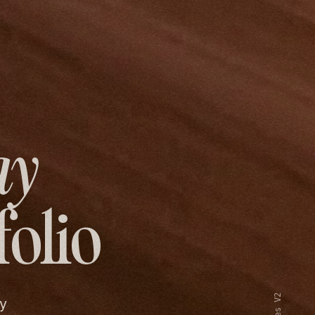
ay
folio
y