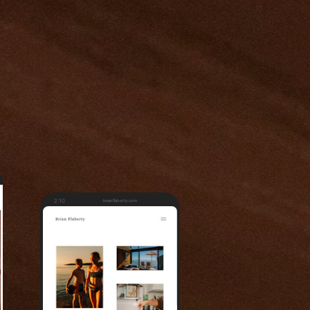
2:10
brianflaherty.com