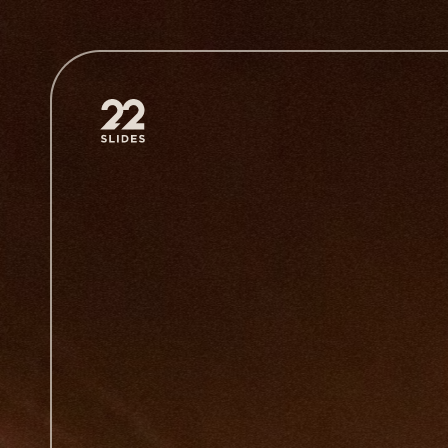
22Slides