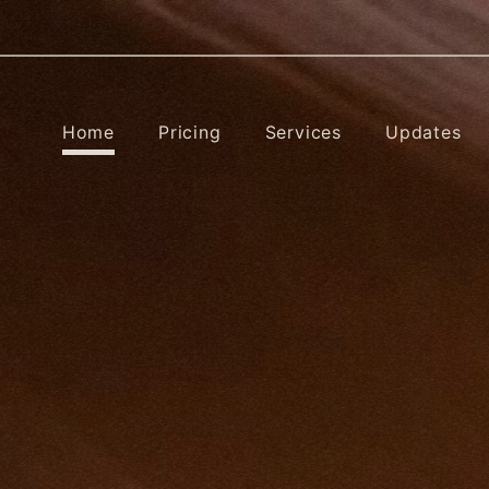
Home
Pricing
Services
Updates