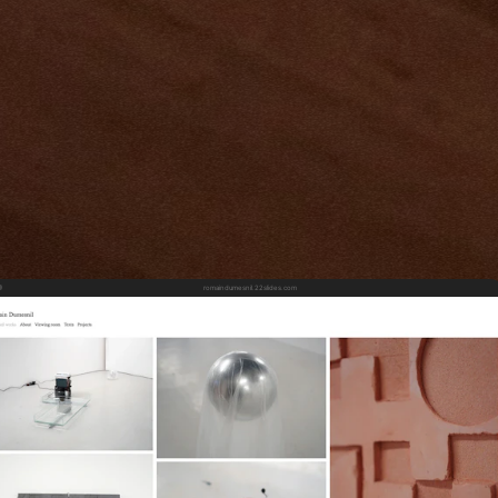
romaindumesnil.22slides.com