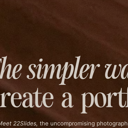
he simpler w
create
a port
Meet 22Slides,
the uncompromising photograph