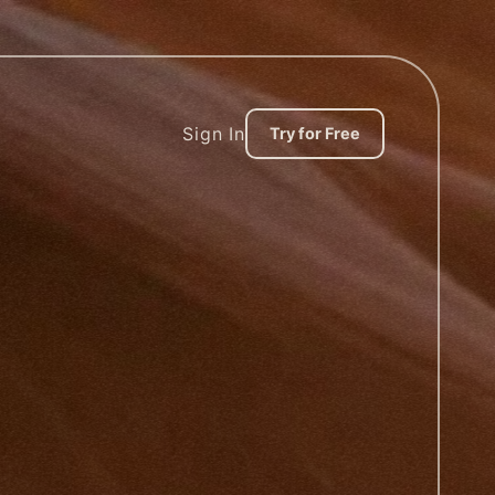
Sign In
Try for Free