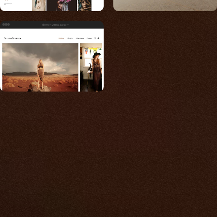
derrenversoza.com
Built for photos
You shouldn't have to
compromise.
We go to great lengths to accommodate the
unique needs of photographers by prioritizing