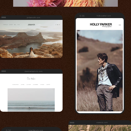
6:36
holly-parker.com
jordanvoth.com
daveharrisphoto.com
eramoto.com
6:36
brianflaherty.com