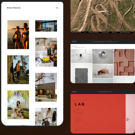
romaindumesnil.22slides.com
thebecklab.com