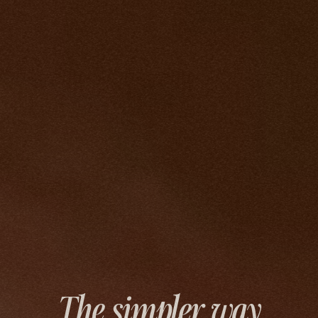
The simpler way