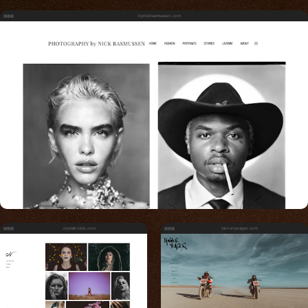
bynickrasmussen.com
crystalnoble.com
tanneryeager.com