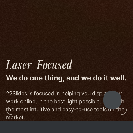
image quality to a degree few others are willing
or able to meet, and by offering beautiful
minimalist templates that don't get in the way
of your work.
Laser-Focused
We do one thing, and we do it well.
22Slides is focused in helping you display your
work online, in the best light possible, and with
the most intuitive and easy-to-use tools on the
market.
Other services choose to serve a broader