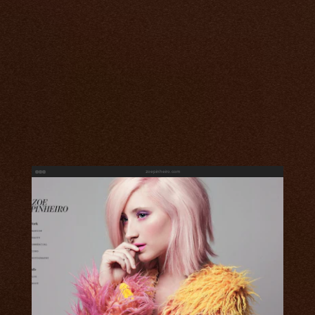
zoepinheiro.com