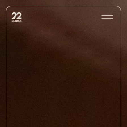
22Slides