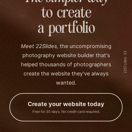
to create
a portfolio
Meet 22Slides,
the uncompromising
22Slides V2
photography website builder that's
helped thousands of photographers
create the website they've always
wanted.
Create your website today
Free for 30 days. No credit card required.