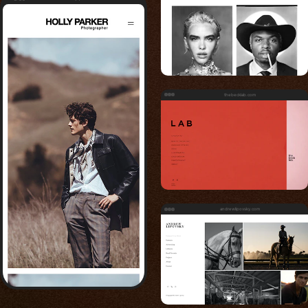
thebecklab.com
andrewlipovsky.com