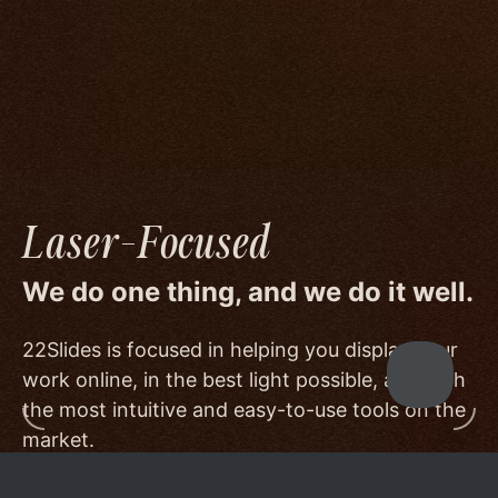
image quality to a degree few others are willing
or able to meet, and by offering beautiful
minimalist templates that don't get in the way
of your work.
Laser-Focused
We do one thing, and we do it well.
22Slides is focused in helping you display your
work online, in the best light possible, and with
the most intuitive and easy-to-use tools on the
market.
Other services choose to serve a broader