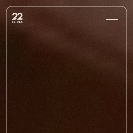
22Slides