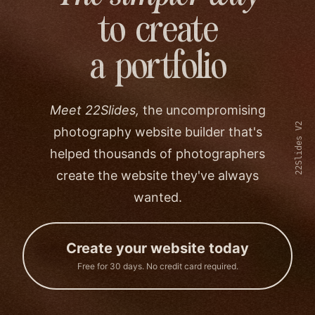
to create
a portfolio
Meet 22Slides,
the uncompromising
22Slides V2
photography website builder that's
helped thousands of photographers
create the website they've always
wanted.
Create your website today
Free for 30 days. No credit card required.