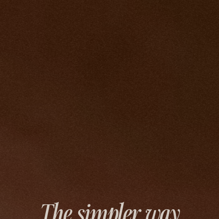
The simpler way