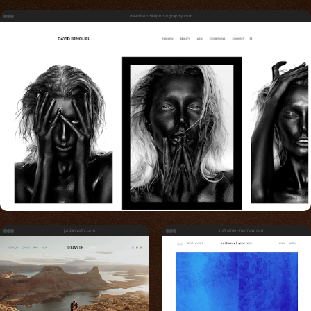
davidbenolielphotography.com
jordanvoth.com
nathaniel-morrow.com