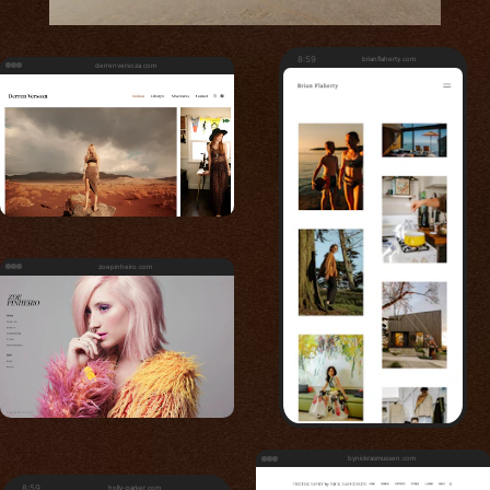
8:59
brianflaherty.com
derrenversoza.com
zoepinheiro.com
bynickrasmussen.com
8:59
holly-parker.com