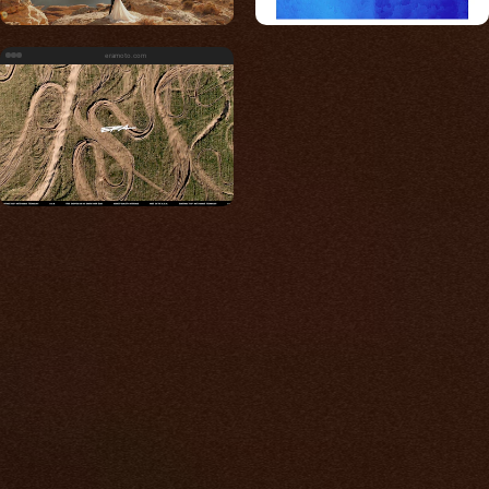
eramoto.com
Built for photos
You shouldn't have to
compromise.
We go to great lengths to accommodate the
unique needs of photographers by prioritizing