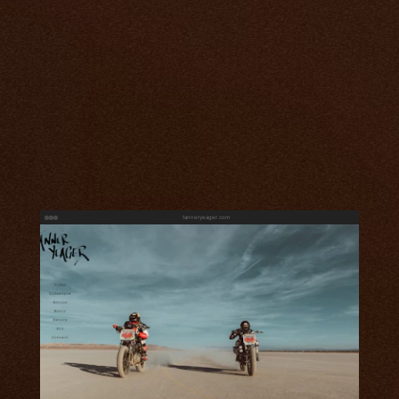
tanneryeager.com