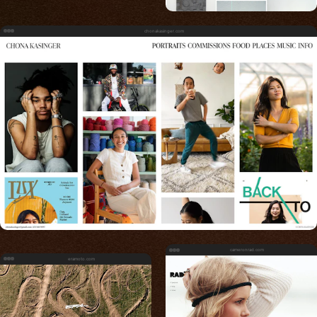
chonakasinger.com
cameronrad.com
eramoto.com