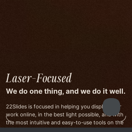
We go to great lengths to accommodate the
unique needs of photographers by prioritizing
image quality to a degree few others are willing
or able to meet, and by offering beautiful
minimalist templates that don't get in the way
of your work.
Laser-Focused
We do one thing, and we do it well.
22Slides is focused in helping you display your
work online, in the best light possible, and with
the most intuitive and easy-to-use tools on the
market.