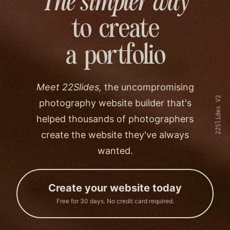
The simpler way
to create
a portfolio
Meet 22Slides,
the uncompromising
22Slides V2
photography website builder that's
helped thousands of photographers
create the website they've always
wanted.
Create your website today
Free for 30 days. No credit card required.