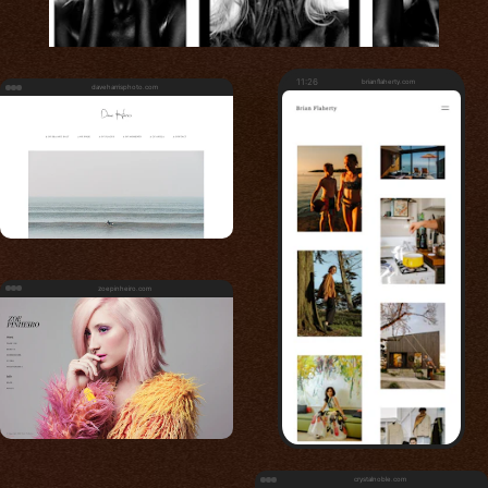
11:26
brianflaherty.com
daveharrisphoto.com
zoepinheiro.com
crystalnoble.com