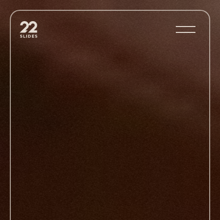
22Slides