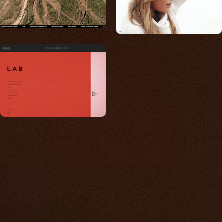
thebecklab.com
Built for photos
You shouldn't have to
compromise.