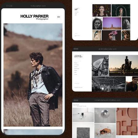
11:26
holly-parker.com
andrewlipovsky.com
romaindumesnil.22slides.com