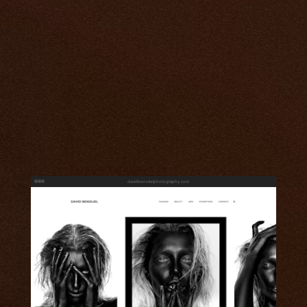
davidbenolielphotography.com